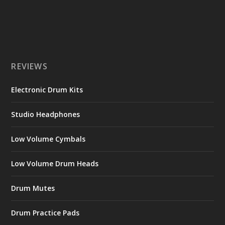
REVIEWS
Electronic Drum Kits
Studio Headphones
Low Volume Cymbals
Low Volume Drum Heads
Drum Mutes
Drum Practice Pads