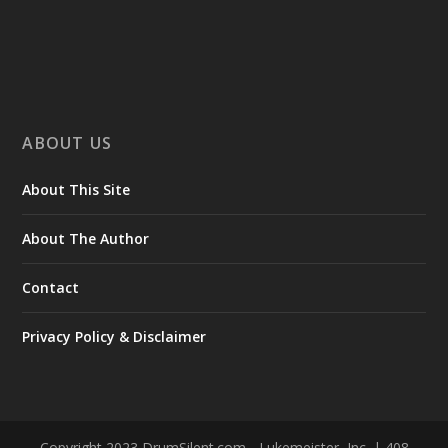
ABOUT US
About This Site
About The Author
Contact
Privacy Policy & Disclaimer
Copyright 2023 DrumSilent.com - Lukemeister, Inc. | 408