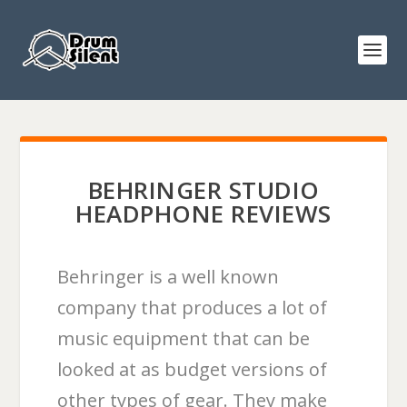
BEHRINGER STUDIO
HEADPHONE REVIEWS
Behringer is a well known
company that produces a lot of
music equipment that can be
looked at as budget versions of
other types of gear. They make