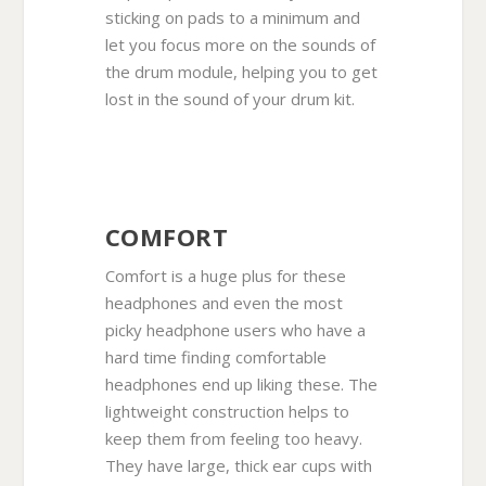
sticking on pads to a minimum and
let you focus more on the sounds of
the drum module, helping you to get
lost in the sound of your drum kit.
COMFORT
Comfort is a huge plus for these
headphones and even the most
picky headphone users who have a
hard time finding comfortable
headphones end up liking these. The
lightweight construction helps to
keep them from feeling too heavy.
They have large, thick ear cups with