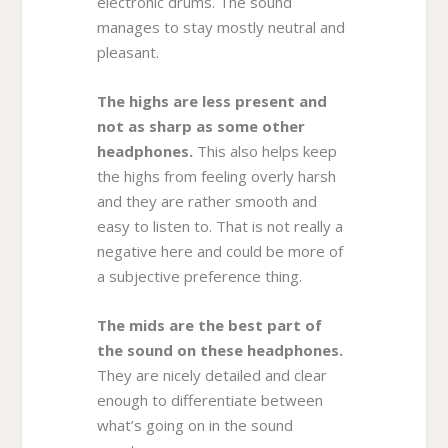
electronic drums. The sound
manages to stay mostly neutral and
pleasant.
The highs are less present and
not as sharp as some other
headphones.
This also helps keep
the highs from feeling overly harsh
and they are rather smooth and
easy to listen to. That is not really a
negative here and could be more of
a subjective preference thing.
The mids are the best part of
the sound on these headphones.
They are nicely detailed and clear
enough to differentiate between
what’s going on in the sound