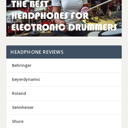
HEADPHONE REVIEWS
Behringer
beyerdynamic
Roland
Sennheiser
Shure