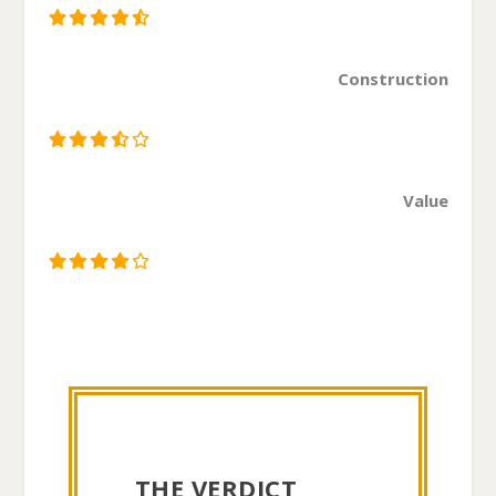
Construction
Value
THE VERDICT