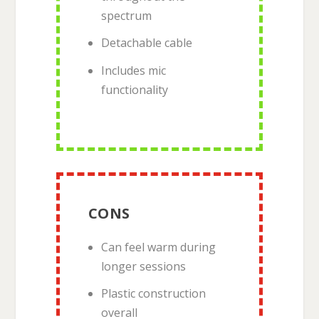
spectrum
Detachable cable
Includes mic
functionality
CONS
Can feel warm during
longer sessions
Plastic construction
overall