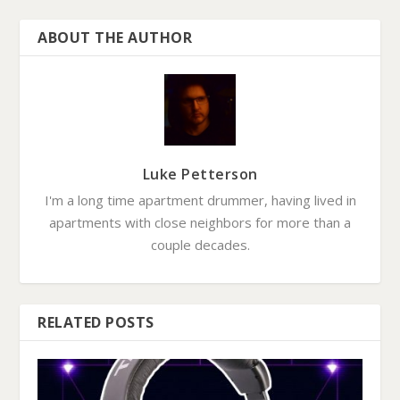
ABOUT THE AUTHOR
Luke Petterson
I'm a long time apartment drummer, having lived in
apartments with close neighbors for more than a
couple decades.
RELATED POSTS