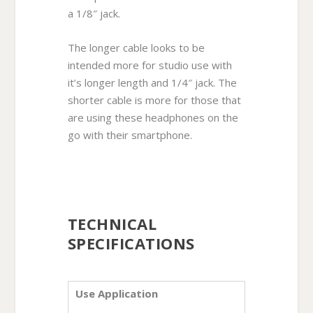
a 1/8″ jack.
The longer cable looks to be
intended more for studio use with
it’s longer length and 1/4″ jack. The
shorter cable is more for those that
are using these headphones on the
go with their smartphone.
TECHNICAL
SPECIFICATIONS
Use Application