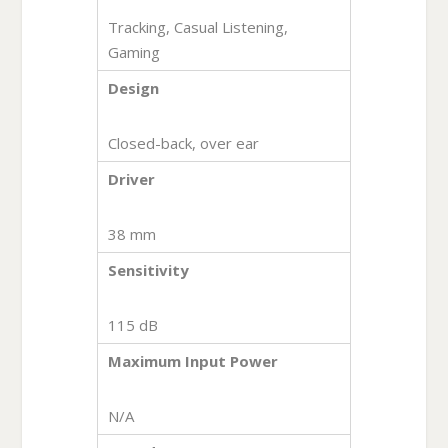
Tracking, Casual Listening,
Gaming
Design
Closed-back, over ear
Driver
38 mm
Sensitivity
115 dB
Maximum Input Power
N/A