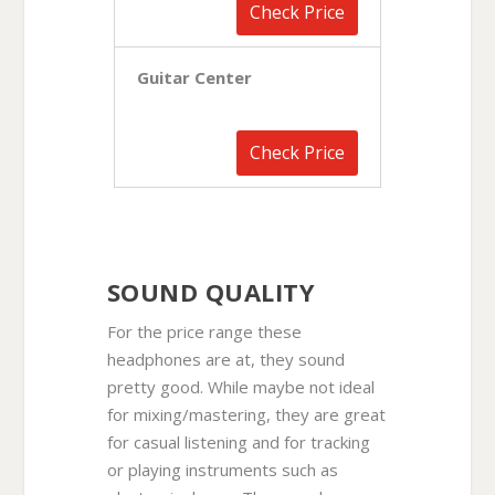
Check Price
Guitar Center
Check Price
SOUND QUALITY
For the price range these
headphones are at, they sound
pretty good. While maybe not ideal
for mixing/mastering, they are great
for casual listening and for tracking
or playing instruments such as