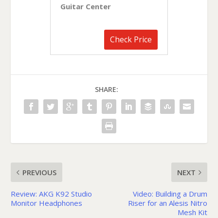
Guitar Center
Check Price
SHARE:
PREVIOUS
NEXT
Review: AKG K92 Studio
Video: Building a Drum
Monitor Headphones
Riser for an Alesis Nitro
Mesh Kit