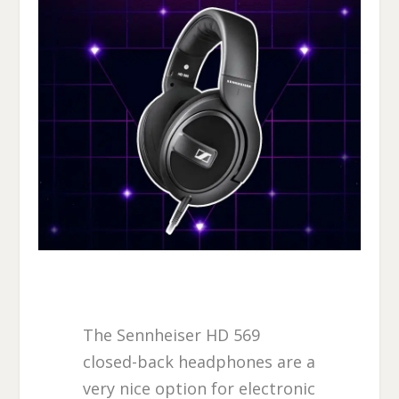
The Sennheiser HD 569
closed-back headphones are a
very nice option for electronic