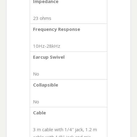
Impedance
23 ohms
Frequency Response
10Hz-28kHz
Earcup Swivel
No
Collapsible
No
Cable
3 m cable with 1/4″ jack, 1.2 m
cable with 1/8″ jack and mic