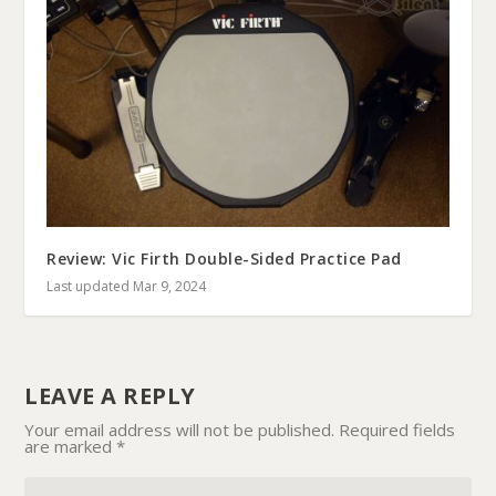
Review: Vic Firth Double-Sided Practice Pad
Last updated Mar 9, 2024
LEAVE A REPLY
Your email address will not be published.
Required fields
are marked
*