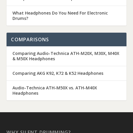
What Headphones Do You Need For Electronic
Drums?
COMPARISONS
Comparing Audio-Technica ATH-M20X, M30X, M40X
& M50X Headphones
Comparing AKG K92, K72 & K52 Headphones
Audio-Technica ATH-M50X vs. ATH-M40X
Headphones
WHY SILENT DRUMMING?