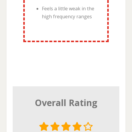
Feels a little weak in the
high frequency ranges
Overall Rating