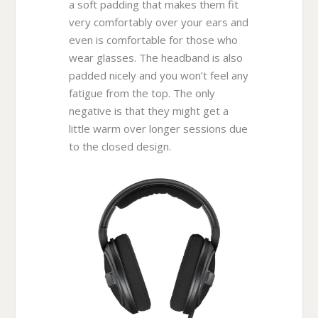
a soft padding that makes them fit
very comfortably over your ears and
even is comfortable for those who
wear glasses. The headband is also
padded nicely and you won’t feel any
fatigue from the top. The only
negative is that they might get a
little warm over longer sessions due
to the closed design.