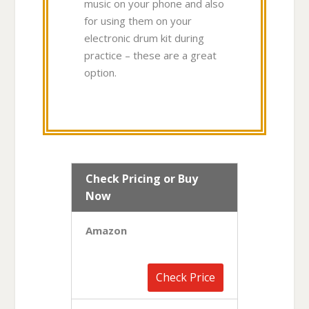
music on your phone and also
for using them on your
electronic drum kit during
practice – these are a great
option.
Check Pricing or Buy
Now
Amazon
Check Price