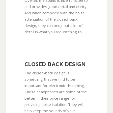
Overall, the sound is nice to listen to
and provides good detail and clarity.
And when combined with the noise
attenuation of the closed-back
design, they can bring out a lot of
detail in what you are listening to.
CLOSED BACK DESIGN
The closed-back design is
something that we find to be
important for electronic drumming.
These headphones are some of the
better in their price range for
providing noise isolation. They will
help keep the sounds of your