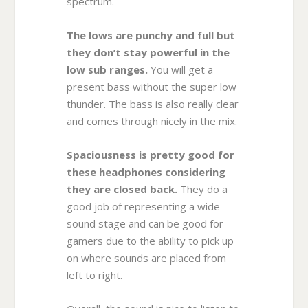
spectrum.
The lows are punchy and full but
they don’t stay powerful in the
low sub ranges.
You will get a
present bass without the super low
thunder. The bass is also really clear
and comes through nicely in the mix.
Spaciousness is pretty good for
these headphones considering
they are closed back.
They do a
good job of representing a wide
sound stage and can be good for
gamers due to the ability to pick up
on where sounds are placed from
left to right.