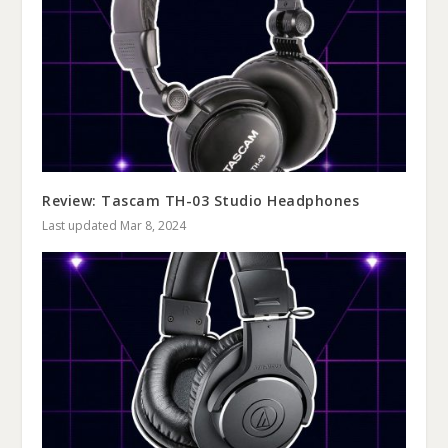
Review: Tascam TH-03 Studio Headphones
Last updated Mar 8, 2024