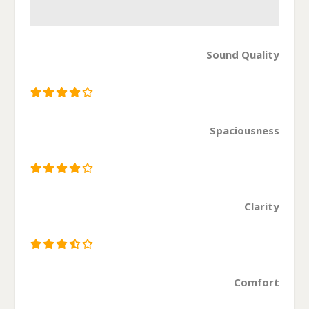
Sound Quality
Spaciousness
Clarity
Comfort