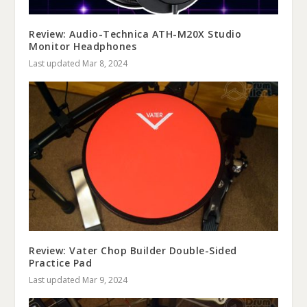
Review: Audio-Technica ATH-M20X Studio
Monitor Headphones
Last updated Mar 8, 2024
Review: Vater Chop Builder Double-Sided
Practice Pad
Last updated Mar 9, 2024