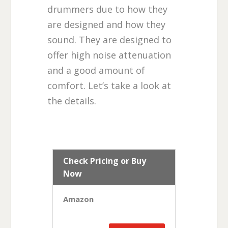
drummers due to how they
are designed and how they
sound. They are designed to
offer high noise attenuation
and a good amount of
comfort. Let’s take a look at
the details.
Check Pricing or Buy
Now
Amazon