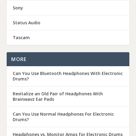
Sony
Status Audio
Tascam
MORE
Can You Use Bluetooth Headphones With Electronic
Drums?
Revitalize an Old Pair of Headphones With
Brainwavz Ear Pads
Can You Use Normal Headphones For Electronic
Drums?
Headphones vs. Monitor Amps for Electronic Drums