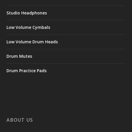
Studio Headphones
Low Volume Cymbals
Low Volume Drum Heads
Drum Mutes
Drum Practice Pads
ABOUT US