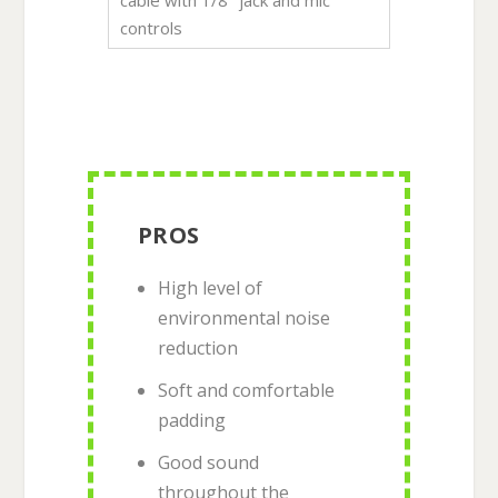
controls
PROS
High level of
environmental noise
reduction
Soft and comfortable
padding
Good sound
throughout the