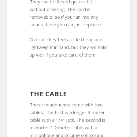
They can be flexed quite a bit
without breaking. The cord is
removable, so if you run into any
issues there you can just replace it.
Overall, they feel a little cheap and
lightweight in hand, but they will hold
up well if you take care of them.
THE CABLE
These headphones come with two
cables. The first is a longer 3 meter
cable with a 1/4″ jack. The second is
a shorter 1.2 meter cable with a
microphone and volume control and