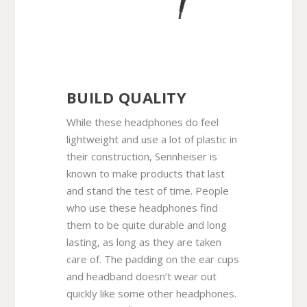
BUILD QUALITY
While these headphones do feel
lightweight and use a lot of plastic in
their construction, Sennheiser is
known to make products that last
and stand the test of time. People
who use these headphones find
them to be quite durable and long
lasting, as long as they are taken
care of. The padding on the ear cups
and headband doesn’t wear out
quickly like some other headphones.