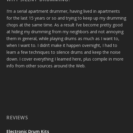
I’m a serial apartment drummer, having lived in apartments
for the last 15 years or so and trying to keep up my drumming
chops at the same time. As a result I’ve become pretty good
at hiding my drumming from my neighbors and not annoying
them in general, while playing drums as much as I want to,
when I want to. I didn’t make it happen overnight, I had to
learn a few techniques to silence drums and keep the noise
down. I cover everything I learned here, plus compile in more
info from other sources around the Web.
REVIEWS
Electronic Drum Kits