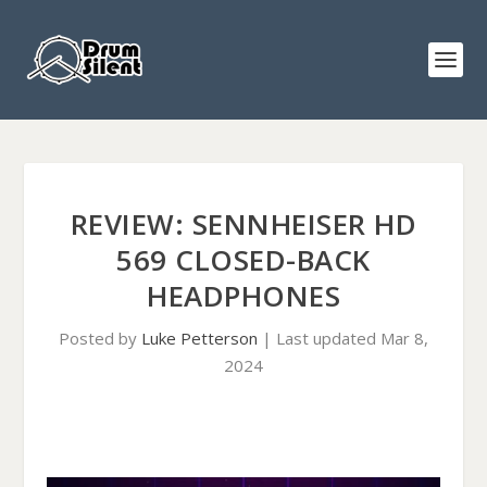
REVIEW: SENNHEISER HD
569 CLOSED-BACK
HEADPHONES
Posted by
Luke Petterson
|
Last updated Mar 8,
2024