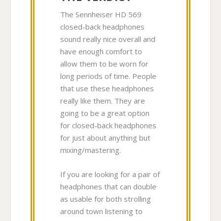
The Sennheiser HD 569
closed-back headphones
sound really nice overall and
have enough comfort to
allow them to be worn for
long periods of time. People
that use these headphones
really like them. They are
going to be a great option
for closed-back headphones
for just about anything but
mixing/mastering.
If you are looking for a pair of
headphones that can double
as usable for both strolling
around town listening to