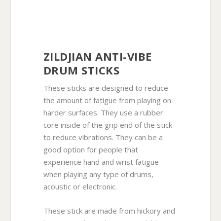
ZILDJIAN ANTI-VIBE
DRUM STICKS
These sticks are designed to reduce
the amount of fatigue from playing on
harder surfaces. They use a rubber
core inside of the grip end of the stick
to reduce vibrations. They can be a
good option for people that
experience hand and wrist fatigue
when playing any type of drums,
acoustic or electronic.
These stick are made from hickory and