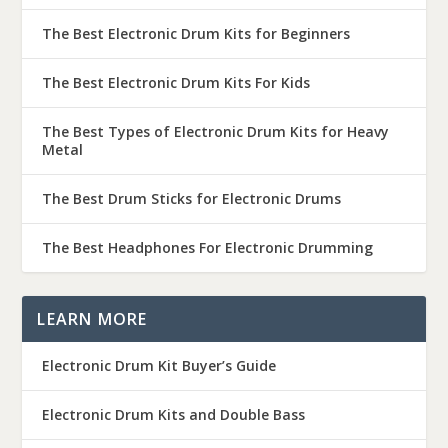
The Best Electronic Drum Kits for Beginners
The Best Electronic Drum Kits For Kids
The Best Types of Electronic Drum Kits for Heavy
Metal
The Best Drum Sticks for Electronic Drums
The Best Headphones For Electronic Drumming
LEARN MORE
Electronic Drum Kit Buyer’s Guide
Electronic Drum Kits and Double Bass