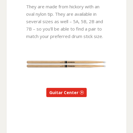
They are made from hickory with an
oval nylon tip. They are available in
several sizes as well – 5A, 5B, 2B and
7B – so you’ll be able to find a pair to
match your preferred drum stick size.
Guitar Center