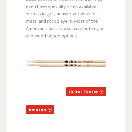
even have specialty sizes available
such as larger, heavier versions for
metal and rock players. Most of the
American classic sticks have both nylon
and wood tipped options.
Guitar Center
Amazon