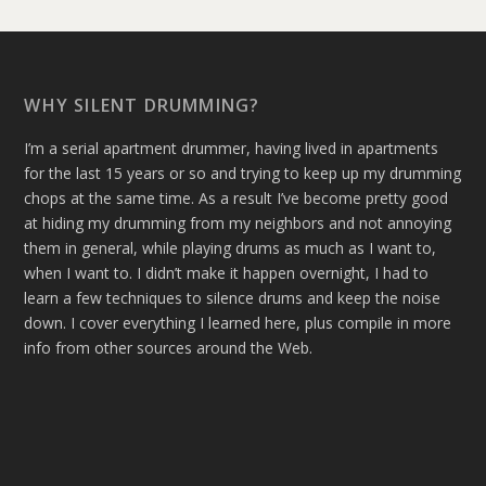
WHY SILENT DRUMMING?
I’m a serial apartment drummer, having lived in apartments
for the last 15 years or so and trying to keep up my drumming
chops at the same time. As a result I’ve become pretty good
at hiding my drumming from my neighbors and not annoying
them in general, while playing drums as much as I want to,
when I want to. I didn’t make it happen overnight, I had to
learn a few techniques to silence drums and keep the noise
down. I cover everything I learned here, plus compile in more
info from other sources around the Web.