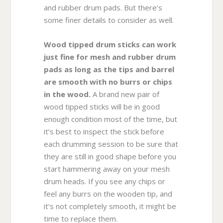
and rubber drum pads. But there’s
some finer details to consider as well.
Wood tipped drum sticks can work
just fine for mesh and rubber drum
pads as long as the tips and barrel
are smooth with no burrs or chips
in the wood.
A brand new pair of
wood tipped sticks will be in good
enough condition most of the time, but
it’s best to inspect the stick before
each drumming session to be sure that
they are still in good shape before you
start hammering away on your mesh
drum heads. If you see any chips or
feel any burrs on the wooden tip, and
it’s not completely smooth, it might be
time to replace them.