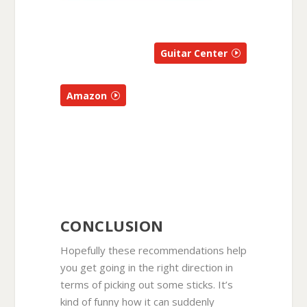
Guitar Center
Amazon
CONCLUSION
Hopefully these recommendations help
you get going in the right direction in
terms of picking out some sticks. It’s
kind of funny how it can suddenly