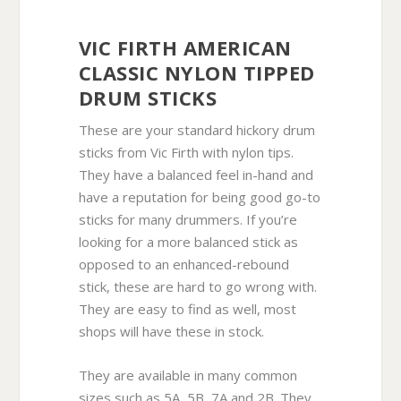
VIC FIRTH AMERICAN
CLASSIC NYLON TIPPED
DRUM STICKS
These are your standard hickory drum
sticks from Vic Firth with nylon tips.
They have a balanced feel in-hand and
have a reputation for being good go-to
sticks for many drummers. If you’re
looking for a more balanced stick as
opposed to an enhanced-rebound
stick, these are hard to go wrong with.
They are easy to find as well, most
shops will have these in stock.
They are available in many common
sizes such as 5A, 5B, 7A and 2B. They