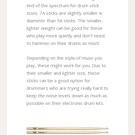
end of the spectrum for drum stick
sizes. 7A sticks are slightly smaller in
diameter than 5A sticks. The smaller,
lighter weight can be good for those
who play more quietly and don’t need
to hammer on their drums as much.
Depending on the style of music you
play, these might work for you. Due to
their smaller and lighter size, these
sticks can be a good option for
drummers who are trying really hard to
keep the noise levels down as much as
possible on their electronic drum kits.