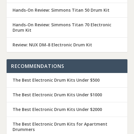
Hands-On Review: Simmons Titan 50 Drum Kit
Hands-On Review: Simmons Titan 70 Electronic
Drum Kit
Review: NUX DM-8 Electronic Drum Kit
RECOMMENDATIONS
The Best Electronic Drum Kits Under $500
The Best Electronic Drum Kits Under $1000
The Best Electronic Drum Kits Under $2000
The Best Electronic Drum Kits for Apartment
Drummers