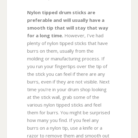
Nylon tipped drum sticks are
preferable and will usually have a
smooth tip that will stay that way
for a long time.
However, I’ve had
plenty of nylon tipped sticks that have
burrs on them, usually from the
molding or manufacturing process. If
you run your fingertips over the tip of
the stick you can feel if there are any
burrs, even if they are not visible. Next
time you’re in your drum shop looking
at the stick wall, grab some of the
various nylon tipped sticks and feel
them for burrs. You might be surprised
how many you find. If you feel any
burrs on a nylon tip, use a knife or a
razor to remove them and smooth out