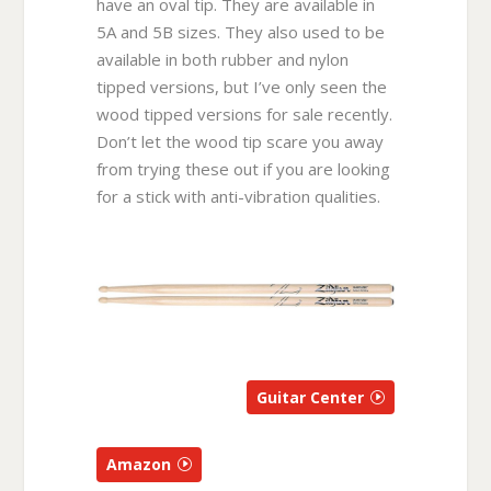
have an oval tip. They are available in
5A and 5B sizes. They also used to be
available in both rubber and nylon
tipped versions, but I’ve only seen the
wood tipped versions for sale recently.
Don’t let the wood tip scare you away
from trying these out if you are looking
for a stick with anti-vibration qualities.
Guitar Center
Amazon