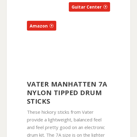
Guitar Center
Amazon
VATER MANHATTEN 7A
NYLON TIPPED DRUM
STICKS
These hickory sticks from Vater
provide a lightweight, balanced feel
and feel pretty good on an electronic
drum kit. The 7A size is on the lighter