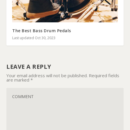
The Best Bass Drum Pedals
Last updated Oct 30, 2023
LEAVE A REPLY
Your email address will not be published.
Required fields
are marked
*