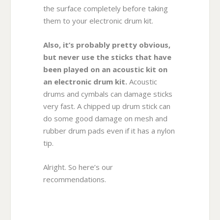
the surface completely before taking
them to your electronic drum kit.
Also, it’s probably pretty obvious,
but never use the sticks that have
been played on an acoustic kit on
an electronic drum kit.
Acoustic
drums and cymbals can damage sticks
very fast. A chipped up drum stick can
do some good damage on mesh and
rubber drum pads even if it has a nylon
tip.
Alright. So here’s our
recommendations.