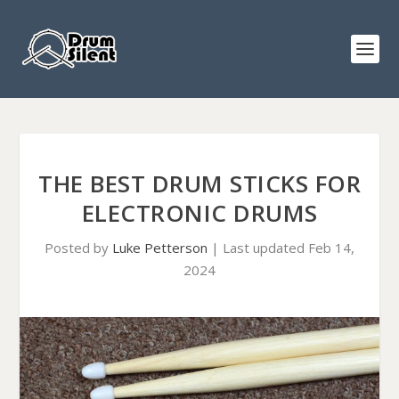
THE BEST DRUM STICKS FOR
ELECTRONIC DRUMS
Posted by
Luke Petterson
|
Last updated Feb 14,
2024