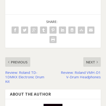
SHARE:
PREVIOUS
NEXT
Review: Roland TD-
Review: Roland VMH-D1
1DMKX Electronic Drum
V-Drum Headphones
Kit
ABOUT THE AUTHOR