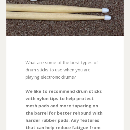
What are some of the best types of
drum sticks to use when you are
playing electronic drums?
We like to recommend drum sticks
with nylon tips to help protect
mesh pads and more tapering on
the barrel for better rebound with
harder rubber pads. Any features
that can help reduce fatigue from