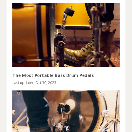
The Most Portable Bass Drum Pedals
Last updated Oct 30, 2023