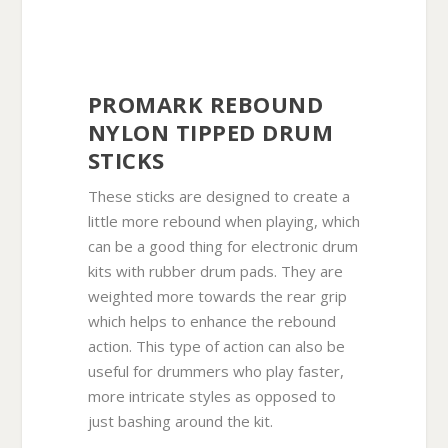
PROMARK REBOUND
NYLON TIPPED DRUM
STICKS
These sticks are designed to create a
little more rebound when playing, which
can be a good thing for electronic drum
kits with rubber drum pads. They are
weighted more towards the rear grip
which helps to enhance the rebound
action. This type of action can also be
useful for drummers who play faster,
more intricate styles as opposed to
just bashing around the kit.