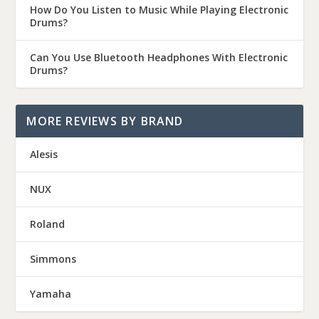
How Do You Listen to Music While Playing Electronic
Drums?
Can You Use Bluetooth Headphones With Electronic
Drums?
MORE REVIEWS BY BRAND
Alesis
NUX
Roland
Simmons
Yamaha