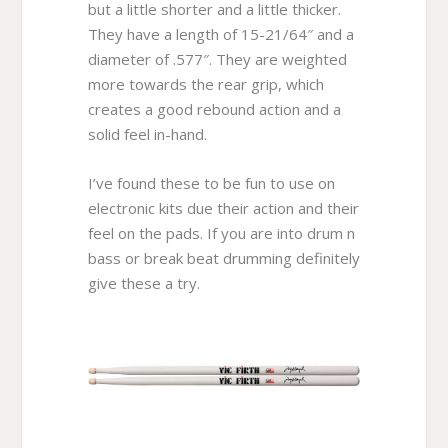
but a little shorter and a little thicker.
They have a length of 15-21/64″ and a
diameter of .577″. They are weighted
more towards the rear grip, which
creates a good rebound action and a
solid feel in-hand.
I’ve found these to be fun to use on
electronic kits due their action and their
feel on the pads. If you are into drum n
bass or break beat drumming definitely
give these a try.