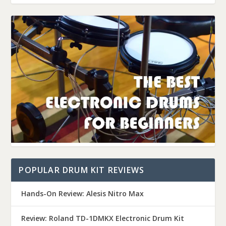
POPULAR DRUM KIT REVIEWS
Hands-On Review: Alesis Nitro Max
Review: Roland TD-1DMKX Electronic Drum Kit