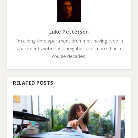
Luke Petterson
I'm a long time apartment drummer, having lived in
apartments with close neighbors for more than a
couple decades.
RELATED POSTS