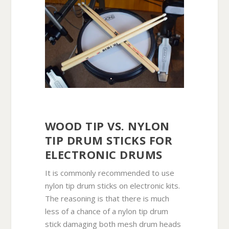
WOOD TIP VS. NYLON
TIP DRUM STICKS FOR
ELECTRONIC DRUMS
It is commonly recommended to use
nylon tip drum sticks on electronic kits.
The reasoning is that there is much
less of a chance of a nylon tip drum
stick damaging both mesh drum heads