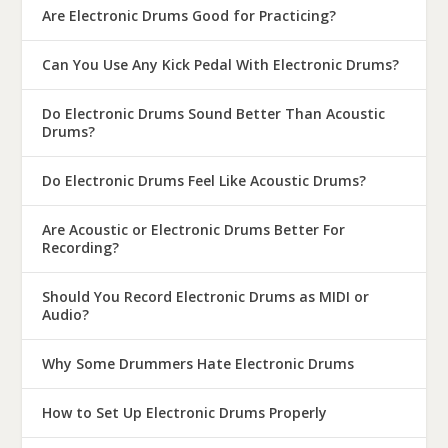
Are Electronic Drums Good for Practicing?
Can You Use Any Kick Pedal With Electronic Drums?
Do Electronic Drums Sound Better Than Acoustic
Drums?
Do Electronic Drums Feel Like Acoustic Drums?
Are Acoustic or Electronic Drums Better For
Recording?
Should You Record Electronic Drums as MIDI or
Audio?
Why Some Drummers Hate Electronic Drums
How to Set Up Electronic Drums Properly