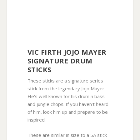
VIC FIRTH JOJO MAYER
SIGNATURE DRUM
STICKS
These sticks are a signature series
stick from the legendary Jojo Mayer.
He’s well known for his drum n bass
and jungle chops. If you haven’t heard
of him, look him up and prepare to be
inspired.
These are similar in size to a 5A stick