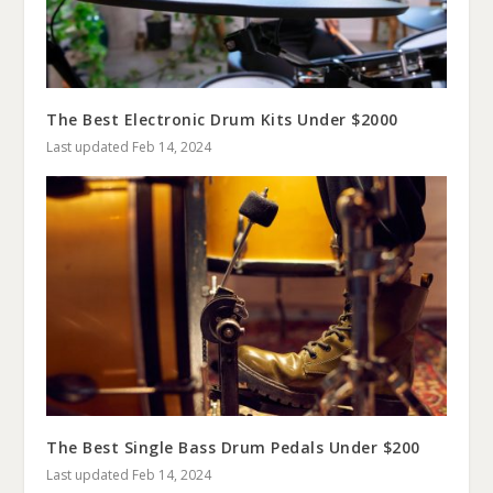
The Best Electronic Drum Kits Under $2000
Last updated Feb 14, 2024
The Best Single Bass Drum Pedals Under $200
Last updated Feb 14, 2024