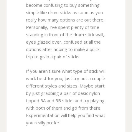
become confusing to buy something
simple like drum sticks as soon as you
really how many options are out there.
Personally, I’ve spent plenty of time
standing in front of the drum stick wall,
eyes glazed over, confused at all the
options after hoping to make a quick
trip to grab a pair of sticks.
If you aren’t sure what type of stick will
work best for you, just try out a couple
different styles and sizes. Maybe start
by just grabbing a pair of basic nylon
tipped 5A and 5B sticks and try playing
with both of them and go from there.
Experimentation will help you find what
you really prefer.