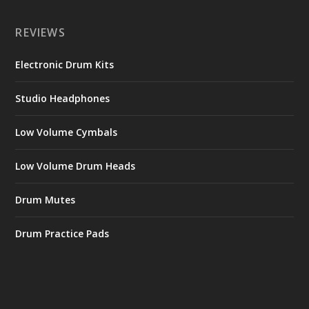
REVIEWS
Electronic Drum Kits
Studio Headphones
Low Volume Cymbals
Low Volume Drum Heads
Drum Mutes
Drum Practice Pads