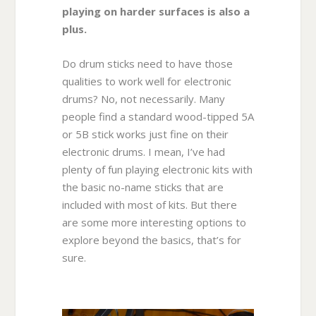
playing on harder surfaces is also a
plus.
Do drum sticks need to have those
qualities to work well for electronic
drums? No, not necessarily. Many
people find a standard wood-tipped 5A
or 5B stick works just fine on their
electronic drums. I mean, I’ve had
plenty of fun playing electronic kits with
the basic no-name sticks that are
included with most of kits. But there
are some more interesting options to
explore beyond the basics, that’s for
sure.