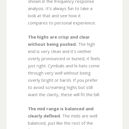
shown in the frequency response
analysis. It’s always fun to take a
look at that and see how it
compares to personal experience.
The highs are crisp and clear
without being pushed.
The high
end is very clean and it’s neither
overly pronounced or buried, it feels
just right. Cymbals and hi-hats come
through very well without being
overly bright or harsh. If you prefer
to avoid screaming highs but still
want the clarity, these will fit the bill.
The mid range is balanced and
clearly defined.
The mids are well
balanced, just like the rest of the