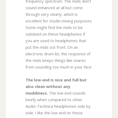
frequency spectrum. The mids don’t
sound enhanced at all but come
through very clearly, which is
excellent for studio mixing purposes.
Some might find the mids to be
subdued on these headphones if
you are used to headphones that
put the mids out front. On an
electronic drum kit, the response of
the mids keeps things like snares
from sounding too much in your face.
The low end is nice and full but
also clean without any
muddiness.
The low end sounds
beefy when compared to other
Audio-Technica headphones side by
side. I like the low end on these