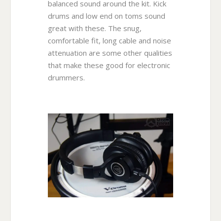
balanced sound around the kit. Kick
drums and low end on toms sound
great with these. The snug,
comfortable fit, long cable and noise
attenuation are some other qualities
that make these good for electronic
drummers.