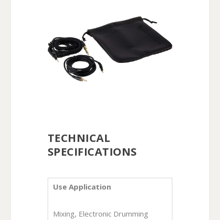
TECHNICAL
SPECIFICATIONS
Use Application
Mixing, Electronic Drumming