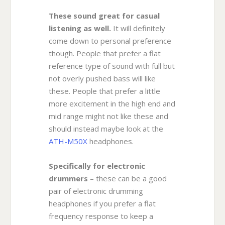
These sound great for casual
listening as well.
It will definitely
come down to personal preference
though. People that prefer a flat
reference type of sound with full but
not overly pushed bass will like
these. People that prefer a little
more excitement in the high end and
mid range might not like these and
should instead maybe look at the
ATH-M50X
headphones.
Specifically for electronic
drummers
– these can be a good
pair of electronic drumming
headphones if you prefer a flat
frequency response to keep a