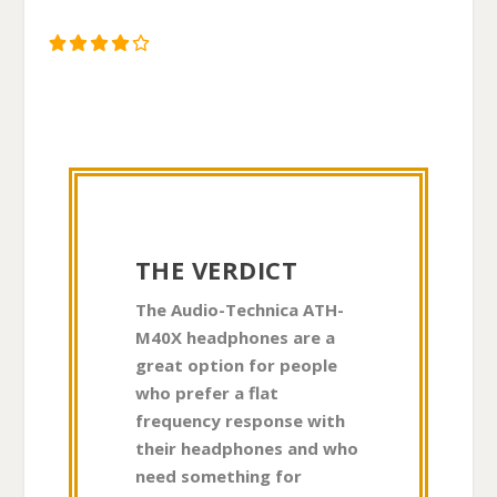
THE VERDICT
The Audio-Technica ATH-
M40X headphones are a
great option for people
who prefer a flat
frequency response with
their headphones and who
need something for