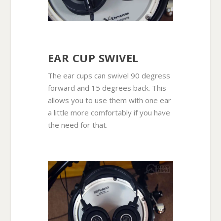
EAR CUP SWIVEL
The ear cups can swivel 90 degress
forward and 15 degrees back. This
allows you to use them with one ear
a little more comfortably if you have
the need for that.