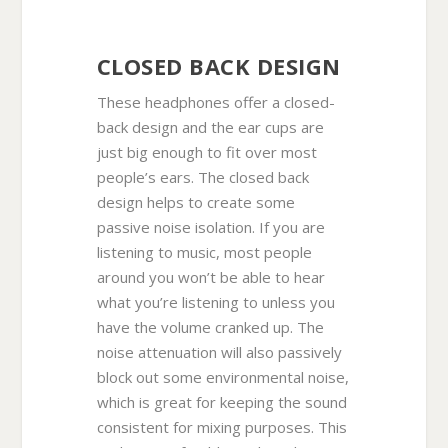
CLOSED BACK DESIGN
These headphones offer a closed-
back design and the ear cups are
just big enough to fit over most
people’s ears. The closed back
design helps to create some
passive noise isolation. If you are
listening to music, most people
around you won’t be able to hear
what you’re listening to unless you
have the volume cranked up. The
noise attenuation will also passively
block out some environmental noise,
which is great for keeping the sound
consistent for mixing purposes. This