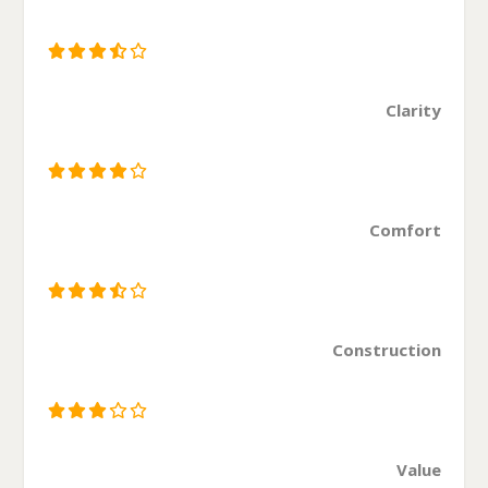
Clarity
Comfort
Construction
Value