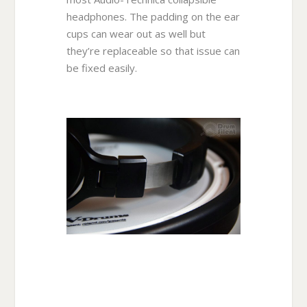
headphones. The padding on the ear
cups can wear out as well but
they’re replaceable so that issue can
be fixed easily.