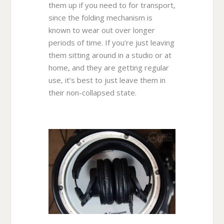
them up if you need to for transport,
since the folding mechanism is
known to wear out over longer
periods of time. If you’re just leaving
them sitting around in a studio or at
home, and they are getting regular
use, it’s best to just leave them in
their non-collapsed state.