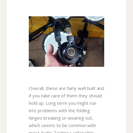
Overall, these are fairly well built and
if you take care of them they should
hold up. Long term you might run
into problems with the folding
hinges breaking or wearing out,
which seems to be common with
most Audio-Technica collapsible