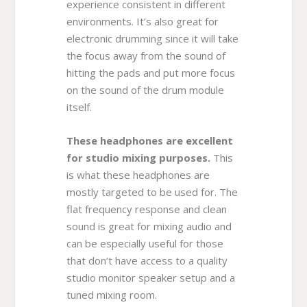
experience consistent in different
environments. It’s also great for
electronic drumming since it will take
the focus away from the sound of
hitting the pads and put more focus
on the sound of the drum module
itself.
These headphones are excellent
for studio mixing purposes.
This
is what these headphones are
mostly targeted to be used for. The
flat frequency response and clean
sound is great for mixing audio and
can be especially useful for those
that don’t have access to a quality
studio monitor speaker setup and a
tuned mixing room.