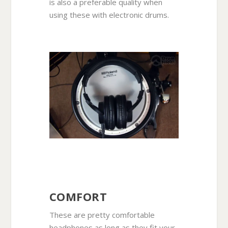
is also a preferable quality when
using these with electronic drums.
COMFORT
These are pretty comfortable
headphones as long as they fit your