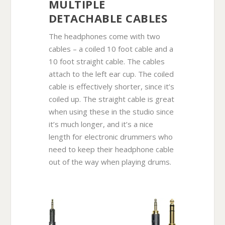
MULTIPLE
DETACHABLE CABLES
The headphones come with two
cables – a coiled 10 foot cable and a
10 foot straight cable. The cables
attach to the left ear cup. The coiled
cable is effectively shorter, since it’s
coiled up. The straight cable is great
when using these in the studio since
it’s much longer, and it’s a nice
length for electronic drummers who
need to keep their headphone cable
out of the way when playing drums.