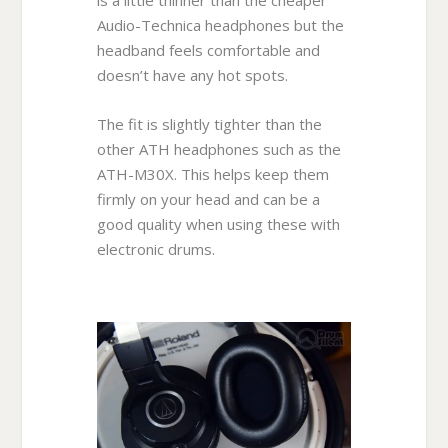
Audio-Technica headphones but the
headband feels comfortable and
doesn’t have any hot spots.
The fit is slightly tighter than the
other ATH headphones such as the
ATH-M30X. This helps keep them
firmly on your head and can be a
good quality when using these with
electronic drums.