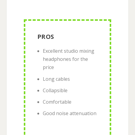
PROS
Excellent studio mixing
headphones for the
price
Long cables
Collapsible
Comfortable
Good noise attenuation