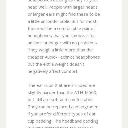
head well. People with larger heads
or larger ears might find these to be
a little uncomfortable. But for most,
these will be a comfortable pair of
headphones that you can wear for
an hour or longer with no problems.
They weigh a little more than the
cheaper Audio-Technica headphones
but the extra weight doesn’t
negatively affect comfort.
The ear cups that are included are
slightly harder than the ATH-M50X,
but still are soft and comfortable.
They can be replaced and upgraded
if you prefer different types of ear
cup padding. The headband padding
is a little thinner than the cheaper