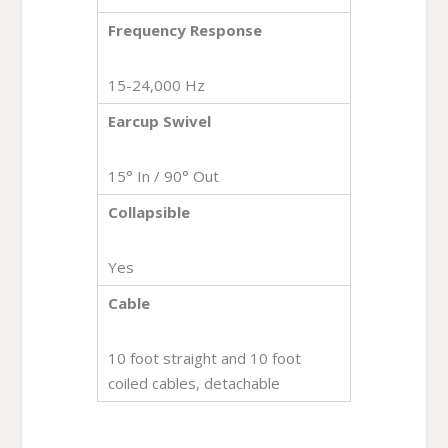
Frequency Response
15-24,000 Hz
Earcup Swivel
15° In / 90° Out
Collapsible
Yes
Cable
10 foot straight and 10 foot
coiled cables, detachable