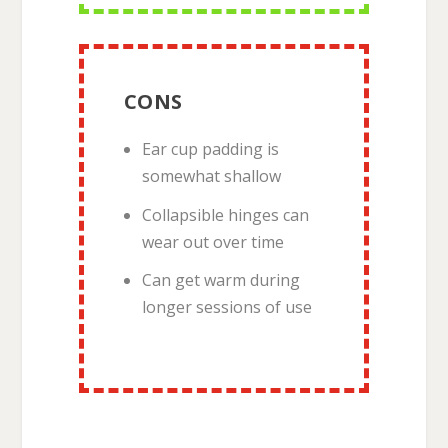
CONS
Ear cup padding is
somewhat shallow
Collapsible hinges can
wear out over time
Can get warm during
longer sessions of use