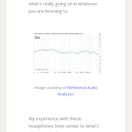
what’s really going on in whatever
you are listening to.
Image courtesy of
Reference Audio
Analyzer
.
My experience with these
headphones feels similar to what’s