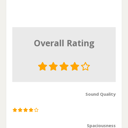
Overall Rating
Sound Quality
Spaciousness