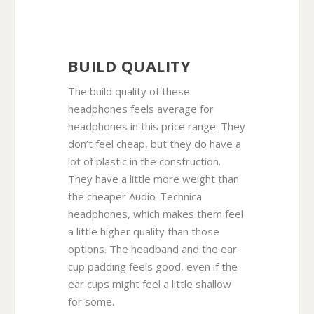
BUILD QUALITY
The build quality of these
headphones feels average for
headphones in this price range. They
don’t feel cheap, but they do have a
lot of plastic in the construction.
They have a little more weight than
the cheaper Audio-Technica
headphones, which makes them feel
a little higher quality than those
options. The headband and the ear
cup padding feels good, even if the
ear cups might feel a little shallow
for some.