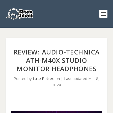
REVIEW: AUDIO-TECHNICA
ATH-M40X STUDIO
MONITOR HEADPHONES
Posted by
Luke Petterson
|
Last updated Mar 8,
2024