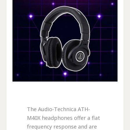
The Audio-Technica ATH-
M40X headphones offer a flat
frequency response and are