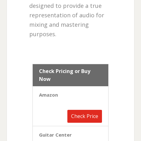
designed to provide a true
representation of audio for
mixing and mastering
purposes.
Check Pricing or Buy
Now
Amazon
Check Price
Guitar Center