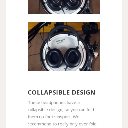
COLLAPSIBLE DESIGN
These headphones have a
collapsible design, so you can fold
them up for transport. We
recommend to really only ever fold