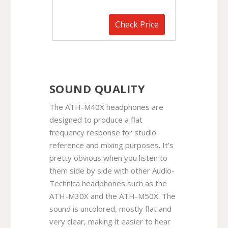
Check Price
SOUND QUALITY
The ATH-M40X headphones are
designed to produce a flat
frequency response for studio
reference and mixing purposes. It’s
pretty obvious when you listen to
them side by side with other Audio-
Technica headphones such as the
ATH-M30X and the ATH-M50X. The
sound is uncolored, mostly flat and
very clear, making it easier to hear