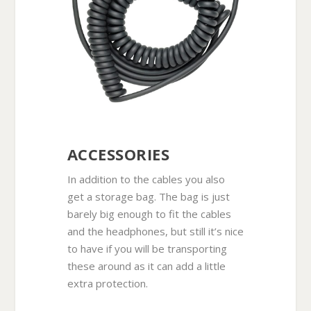
ACCESSORIES
In addition to the cables you also
get a storage bag. The bag is just
barely big enough to fit the cables
and the headphones, but still it’s nice
to have if you will be transporting
these around as it can add a little
extra protection.