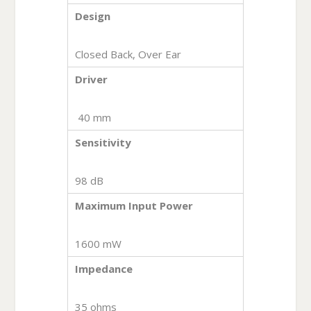
Design
Closed Back, Over Ear
Driver
40 mm
Sensitivity
98 dB
Maximum Input Power
1600 mW
Impedance
35 ohms