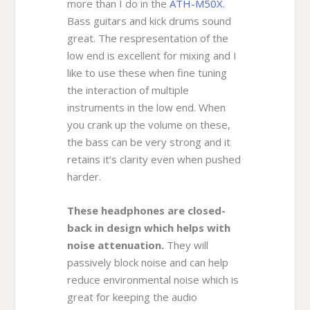
more than I do in the
ATH-M50X
.
Bass guitars and kick drums sound
great. The respresentation of the
low end is excellent for mixing and I
like to use these when fine tuning
the interaction of multiple
instruments in the low end. When
you crank up the volume on these,
the bass can be very strong and it
retains it’s clarity even when pushed
harder.
These headphones are closed-
back in design which helps with
noise attenuation.
They will
passively block noise and can help
reduce environmental noise which is
great for keeping the audio