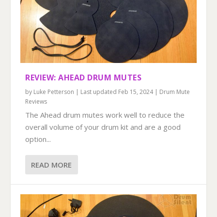
REVIEW: AHEAD DRUM MUTES
by
Luke Petterson
|
Last updated Feb 15, 2024
|
Drum Mute
Reviews
The Ahead drum mutes work well to reduce the
overall volume of your drum kit and are a good
option...
READ MORE