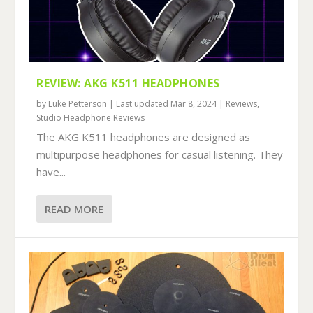
REVIEW: AKG K511 HEADPHONES
by
Luke Petterson
|
Last updated Mar 8, 2024
|
Reviews
,
Studio Headphone Reviews
The AKG K511 headphones are designed as
multipurpose headphones for casual listening. They
have...
READ MORE