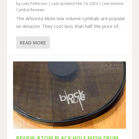
by
Luke Petterson
|
Last updated Feb 14, 2024
|
Low Volume
Cymbal Reviews
The Arborea Mute low volume cymbals are popular
on Amazon. They cost less than half the price of...
READ MORE
REVIEW: RTOM BLACK HOLE MESH DRUM