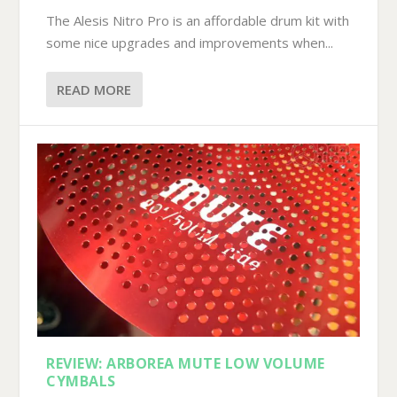
The Alesis Nitro Pro is an affordable drum kit with
some nice upgrades and improvements when...
READ MORE
REVIEW: ARBOREA MUTE LOW VOLUME
CYMBALS