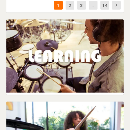
1
2
3
...
14