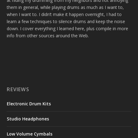
at hiding my drumming from my neighbors and not annoying
them in general, while playing drums as much as I want to,
when I want to. I didn’t make it happen overnight, I had to
learn a few techniques to silence drums and keep the noise
down. I cover everything I learned here, plus compile in more
info from other sources around the Web.
REVIEWS
Electronic Drum Kits
Studio Headphones
Low Volume Cymbals