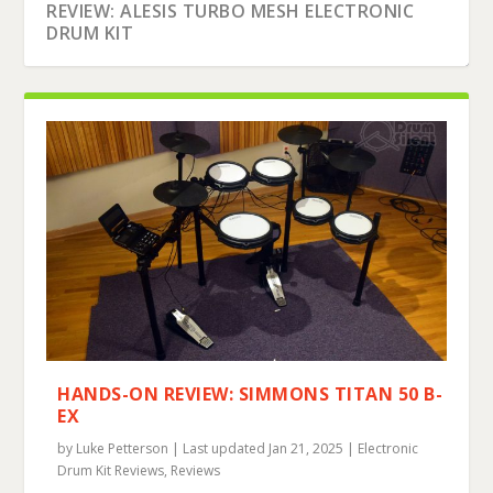
REVIEW: ALESIS TURBO MESH ELECTRONIC
DRUM KIT
HANDS-ON REVIEW: SIMMONS TITAN 50 B-
EX
by
Luke Petterson
|
Last updated Jan 21, 2025
|
Electronic
Drum Kit Reviews
,
Reviews