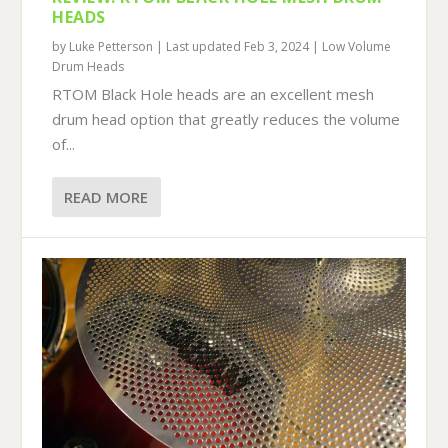
HEADS
by
Luke Petterson
|
Last updated Feb 3, 2024
|
Low Volume
Drum Heads
RTOM Black Hole heads are an excellent mesh
drum head option that greatly reduces the volume
of...
READ MORE