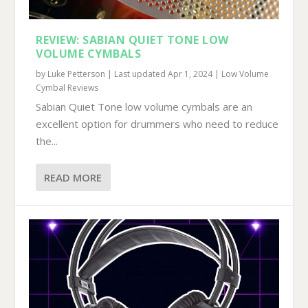
REVIEW: SABIAN QUIET TONE LOW
VOLUME CYMBALS
by
Luke Petterson
|
Last updated Apr 1, 2024
|
Low Volume
Cymbal Reviews
Sabian Quiet Tone low volume cymbals are an
excellent option for drummers who need to reduce
the...
READ MORE