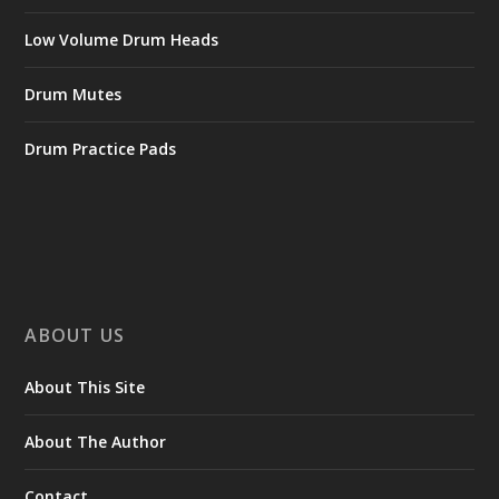
Low Volume Drum Heads
Drum Mutes
Drum Practice Pads
ABOUT US
About This Site
About The Author
Contact