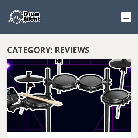
CATEGORY:
REVIEWS