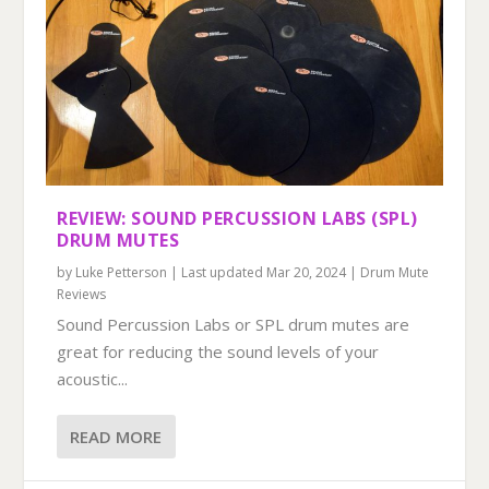
REVIEW: SOUND PERCUSSION LABS (SPL)
DRUM MUTES
by
Luke Petterson
|
Last updated Mar 20, 2024
|
Drum Mute
Reviews
Sound Percussion Labs or SPL drum mutes are
great for reducing the sound levels of your
acoustic...
READ MORE