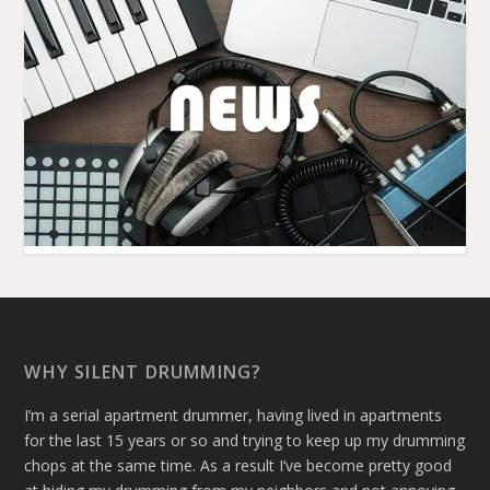
WHY SILENT DRUMMING?
I’m a serial apartment drummer, having lived in apartments
for the last 15 years or so and trying to keep up my drumming
chops at the same time. As a result I’ve become pretty good