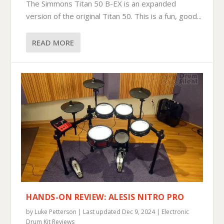
The Simmons Titan 50 B-EX is an expanded
version of the original Titan 50. This is a fun, good...
READ MORE
HANDS-ON REVIEW: ALESIS NITRO PRO
by
Luke Petterson
|
Last updated Dec 9, 2024
|
Electronic
Drum Kit Reviews