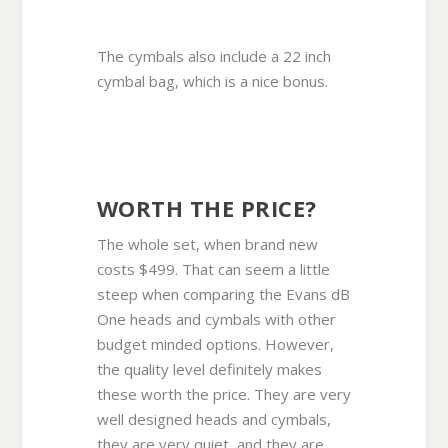
The cymbals also include a 22 inch
cymbal bag, which is a nice bonus.
WORTH THE PRICE?
The whole set, when brand new
costs $499. That can seem a little
steep when comparing the Evans dB
One heads and cymbals with other
budget minded options. However,
the quality level definitely makes
these worth the price. They are very
well designed heads and cymbals,
they are very quiet, and they are