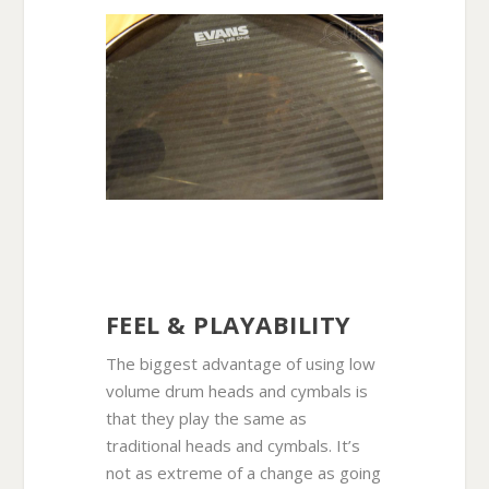
FEEL & PLAYABILITY
The biggest advantage of using low
volume drum heads and cymbals is
that they play the same as
traditional heads and cymbals. It’s
not as extreme of a change as going