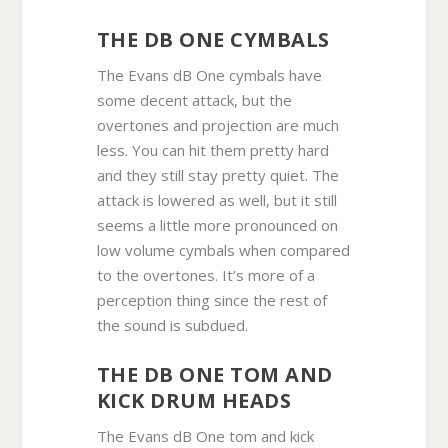
THE DB ONE CYMBALS
The Evans dB One cymbals have
some decent attack, but the
overtones and projection are much
less. You can hit them pretty hard
and they still stay pretty quiet. The
attack is lowered as well, but it still
seems a little more pronounced on
low volume cymbals when compared
to the overtones. It’s more of a
perception thing since the rest of
the sound is subdued.
THE DB ONE TOM AND
KICK DRUM HEADS
The Evans dB One tom and kick