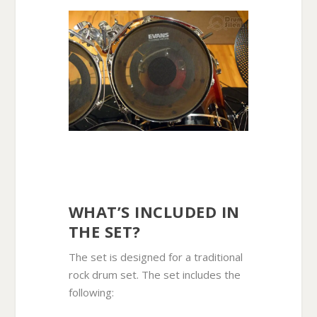
WHAT’S INCLUDED IN
THE SET?
The set is designed for a traditional
rock drum set. The set includes the
following: