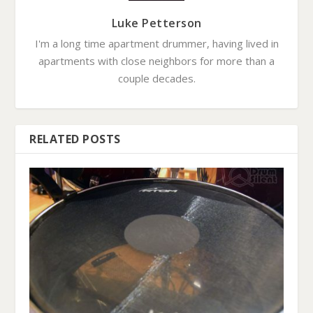
Luke Petterson
I'm a long time apartment drummer, having lived in
apartments with close neighbors for more than a
couple decades.
RELATED POSTS