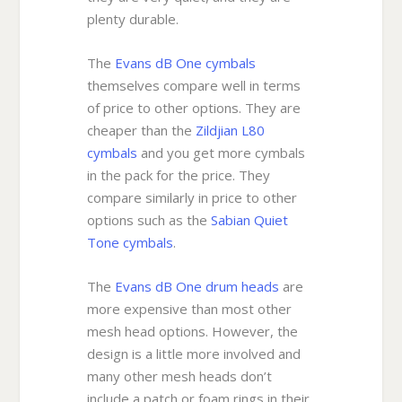
plenty durable.
The
Evans dB One cymbals
themselves compare well in terms
of price to other options. They are
cheaper than the
Zildjian L80
cymbals
and you get more cymbals
in the pack for the price. They
compare similarly in price to other
options such as the
Sabian Quiet
Tone cymbals
.
The
Evans dB One drum heads
are
more expensive than most other
mesh head options. However, the
design is a little more involved and
many other mesh heads don’t
include a patch or foam rings in their