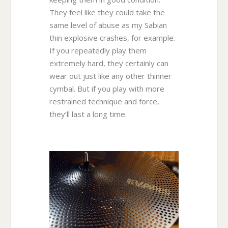
They feel like they could take the
same level of abuse as my Sabian
thin explosive crashes, for example.
If you repeatedly play them
extremely hard, they certainly can
wear out just like any other thinner
cymbal. But if you play with more
restrained technique and force,
they’ll last a long time.