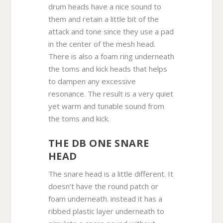
drum heads have a nice sound to
them and retain a little bit of the
attack and tone since they use a pad
in the center of the mesh head.
There is also a foam ring underneath
the toms and kick heads that helps
to dampen any excessive
resonance. The result is a very quiet
yet warm and tunable sound from
the toms and kick.
THE DB ONE SNARE
HEAD
The snare head is a little different. It
doesn’t have the round patch or
foam underneath. instead it has a
ribbed plastic layer underneath to