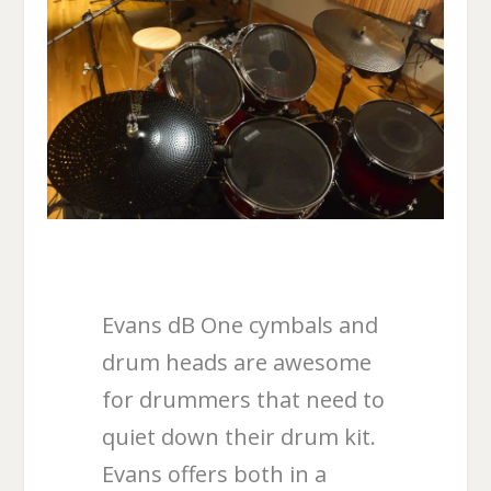
Evans dB One cymbals and
drum heads are awesome
for drummers that need to
quiet down their drum kit.
Evans offers both in a