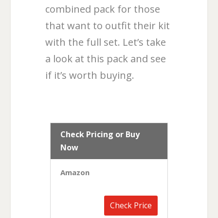
combined pack for those
that want to outfit their kit
with the full set. Let’s take
a look at this pack and see
if it’s worth buying.
Check Pricing or Buy
Now
Amazon
Check Price