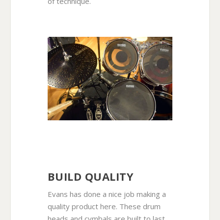
of technique.
BUILD QUALITY
Evans has done a nice job making a
quality product here. These drum
heads and cymbals are built to last