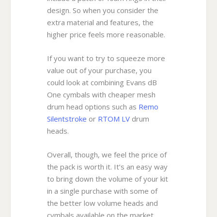
design. So when you consider the
extra material and features, the
higher price feels more reasonable.
If you want to try to squeeze more
value out of your purchase, you
could look at combining Evans dB
One cymbals with cheaper mesh
drum head options such as
Remo
Silentstroke
or
RTOM LV
drum
heads.
Overall, though, we feel the price of
the pack is worth it. It’s an easy way
to bring down the volume of your kit
in a single purchase with some of
the better low volume heads and
cymbals available on the market.