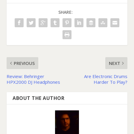
SHARE:
PREVIOUS
NEXT
Review: Behringer
Are Electronic Drums
HPX2000 DJ Headphones
Harder To Play?
ABOUT THE AUTHOR