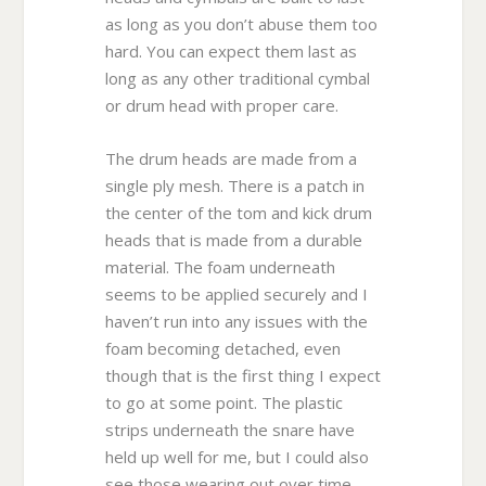
as long as you don’t abuse them too
hard. You can expect them last as
long as any other traditional cymbal
or drum head with proper care.
The drum heads are made from a
single ply mesh. There is a patch in
the center of the tom and kick drum
heads that is made from a durable
material. The foam underneath
seems to be applied securely and I
haven’t run into any issues with the
foam becoming detached, even
though that is the first thing I expect
to go at some point. The plastic
strips underneath the snare have
held up well for me, but I could also
see those wearing out over time,