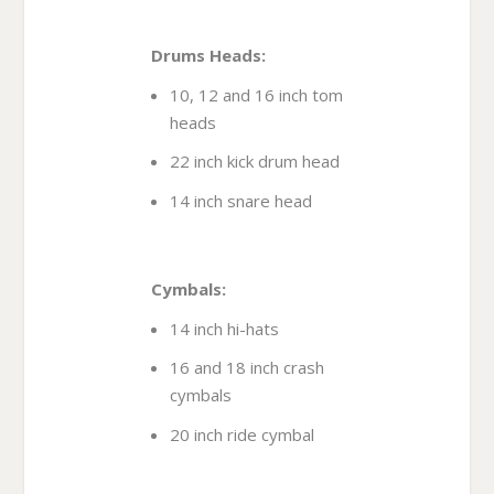
Drums Heads:
10, 12 and 16 inch tom
heads
22 inch kick drum head
14 inch snare head
Cymbals:
14 inch hi-hats
16 and 18 inch crash
cymbals
20 inch ride cymbal