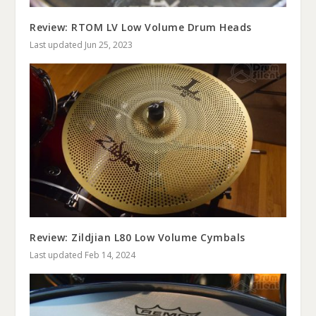
Review: RTOM LV Low Volume Drum Heads
Last updated Jun 25, 2023
Review: Zildjian L80 Low Volume Cymbals
Last updated Feb 14, 2024