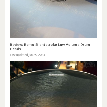
Review: Remo Silentstroke Low Volume Drum
Heads
Last updated Jun 25, 2023