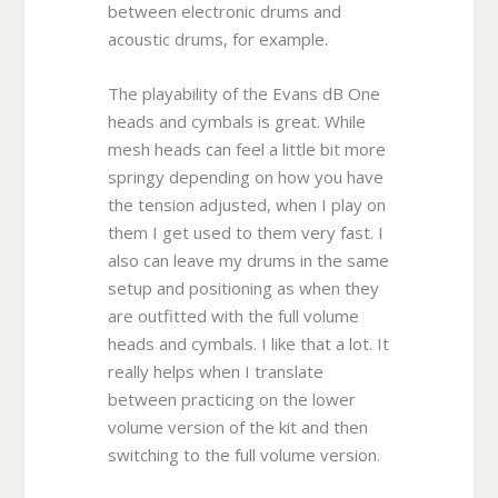
between electronic drums and
acoustic drums, for example.
The playability of the Evans dB One
heads and cymbals is great. While
mesh heads can feel a little bit more
springy depending on how you have
the tension adjusted, when I play on
them I get used to them very fast. I
also can leave my drums in the same
setup and positioning as when they
are outfitted with the full volume
heads and cymbals. I like that a lot. It
really helps when I translate
between practicing on the lower
volume version of the kit and then
switching to the full volume version.