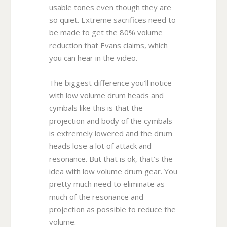
usable tones even though they are
so quiet. Extreme sacrifices need to
be made to get the 80% volume
reduction that Evans claims, which
you can hear in the video.
The biggest difference you’ll notice
with low volume drum heads and
cymbals like this is that the
projection and body of the cymbals
is extremely lowered and the drum
heads lose a lot of attack and
resonance. But that is ok, that’s the
idea with low volume drum gear. You
pretty much need to eliminate as
much of the resonance and
projection as possible to reduce the
volume.