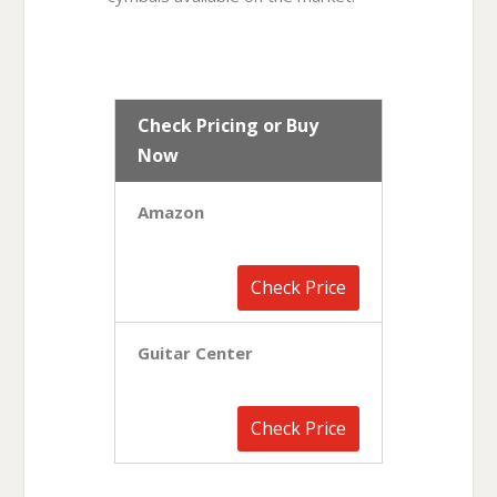
Check Pricing or Buy
Now
Amazon
Check Price
Guitar Center
Check Price