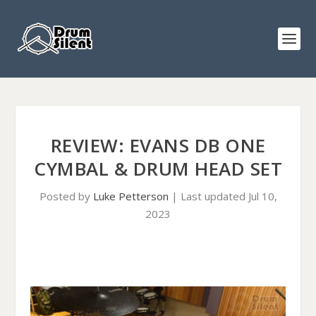
REVIEW: EVANS DB ONE
CYMBAL & DRUM HEAD SET
Posted by
Luke Petterson
|
Last updated Jul 10,
2023