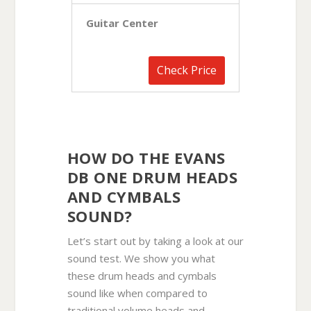
Guitar Center
Check Price
HOW DO THE EVANS
DB ONE DRUM HEADS
AND CYMBALS
SOUND?
Let’s start out by taking a look at our
sound test. We show you what
these drum heads and cymbals
sound like when compared to
traditional volume heads and