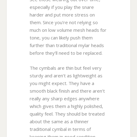
especially if you play the snare
harder and put more stress on
them. Since you’re not relying so
much on low volume mesh heads for
tone, you can likely push them
further than traditional mylar heads
before they’ll need to be replaced.
The cymbals are thin but feel very
sturdy and aren’t as lightweight as
you might expect. They have a
smooth black finish and there aren’t
really any sharp edges anywhere
which gives them a highly polished,
quality feel. They should be treated
about the same as a thinner
traditional cymbal in terms of
keeping them in good condition.