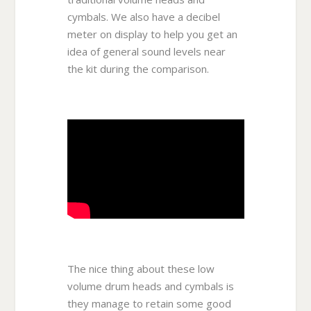
cymbals. We also have a decibel
meter on display to help you get an
idea of general sound levels near
the kit during the comparison.
The nice thing about these low
volume drum heads and cymbals is
they manage to retain some good