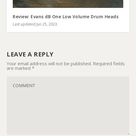
Review: Evans dB One Low Volume Drum Heads
Last updated Jun 25, 2023
LEAVE A REPLY
Your email address will not be published.
Required fields
are marked
*