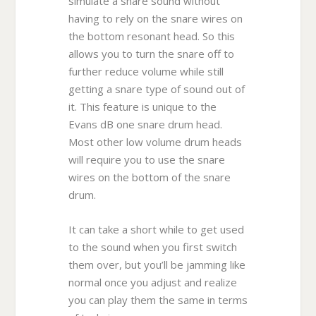
simulate a snare sound without
having to rely on the snare wires on
the bottom resonant head. So this
allows you to turn the snare off to
further reduce volume while still
getting a snare type of sound out of
it. This feature is unique to the
Evans dB one snare drum head.
Most other low volume drum heads
will require you to use the snare
wires on the bottom of the snare
drum.
It can take a short while to get used
to the sound when you first switch
them over, but you’ll be jamming like
normal once you adjust and realize
you can play them the same in terms