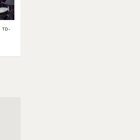
. TD-