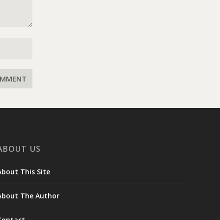
ABOUT US
About This Site
About The Author
Contact