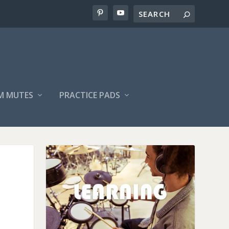
M MUTES
PRACTICE PADS