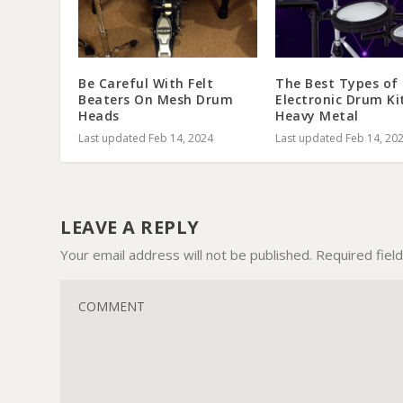
Be Careful With Felt
The Best Types of
Beaters On Mesh Drum
Electronic Drum Ki
Heads
Heavy Metal
Last updated Feb 14, 2024
Last updated Feb 14, 20
LEAVE A REPLY
Your email address will not be published.
Required fiel