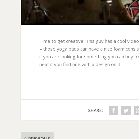
Time to get creative. This guy has a cool vide
– those yoga pads can have a nice foam consi
if you are looking for something you can buy fro
neat if you find one with a design on it.
SHARE:
PREVIOUS