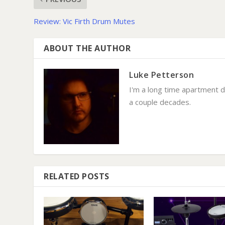
Review: Vic Firth Drum Mutes
ABOUT THE AUTHOR
Luke Petterson
I'm a long time apartment 
a couple decades.
RELATED POSTS