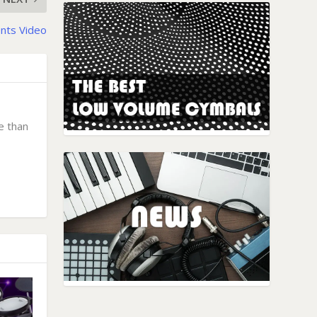
nts Video
e than