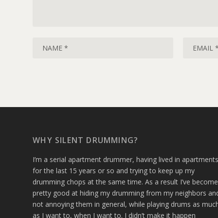
WHY SILENT DRUMMING?
I’m a serial apartment drummer, having lived in apartment
for the last 15 years or so and trying to keep up my
drumming chops at the same time. As a result I’ve becom
pretty good at hiding my drumming from my neighbors an
not annoying them in general, while playing drums as muc
as I want to, when I want to. I didn’t make it happen