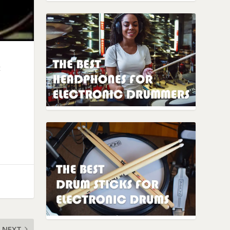
t
NEXT