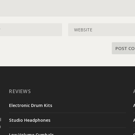
REVIEWS
s
Electronic Drum Kits
e
d
Studio Headphones
h
Low Volume Cymbals