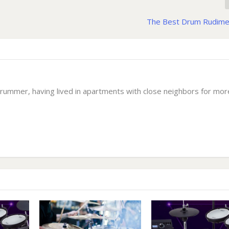
The Best Drum Rudime
drummer, having lived in apartments with close neighbors for mor