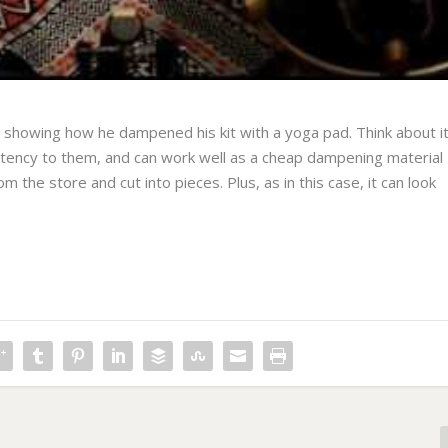
o showing how he dampened his kit with a yoga pad. Think about i
stency to them, and can work well as a cheap dampening material
m the store and cut into pieces. Plus, as in this case, it can look