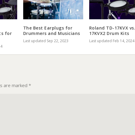
The Best Earplugs for
Roland TD-17KVX vs
ts for
Drummers and Musicians
17KVX2 Drum Kits
Last updated Sep 22, 2023
Last updated Feb 14, 2024
24
ds are marked
*