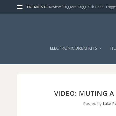
TRENDING:
Review: Triggera Krigg Kick Pedal Trigge
ELECTRONIC DRUM KITS
HE
VIDEO: MUTING A
Posted by
Luke P