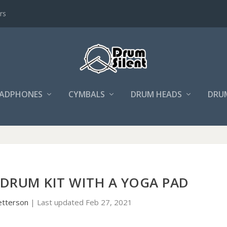
rs
ADPHONES
CYMBALS
DRUM HEADS
DRU
 DRUM KIT WITH A YOGA PAD
etterson
|
Last updated Feb 27, 2021