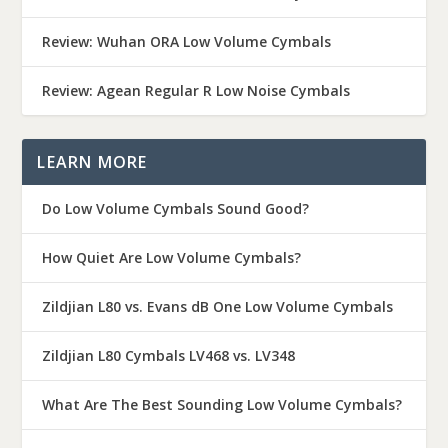
Review: Wuhan ORA Low Volume Cymbals
Review: Agean Regular R Low Noise Cymbals
LEARN MORE
Do Low Volume Cymbals Sound Good?
How Quiet Are Low Volume Cymbals?
Zildjian L80 vs. Evans dB One Low Volume Cymbals
Zildjian L80 Cymbals LV468 vs. LV348
What Are The Best Sounding Low Volume Cymbals?