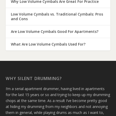
Why Low Volume Cymbals Are Great For Practice
Low Volume Cymbals vs. Traditional Cymbals: Pros
and Cons
Are Low Volume Cymbals Good For Apartments?
What Are Low Volume Cymbals Used For?
WHY SILENT DRUMMING?
I’m a serial apartment drummer, having lived in apartments
for the last 15 years or so and trying to keep up my drumming
chops at the same time. As a result I’ve become pretty good
at hiding my drumming from my neighbors and not annoying
them in general, while playing drums as much as I want to,