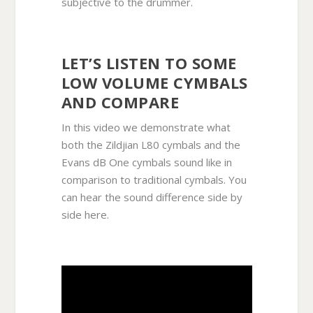
subjective to the drummer.
LET’S LISTEN TO SOME
LOW VOLUME CYMBALS
AND COMPARE
In this video we demonstrate what
both the Zildjian L80 cymbals and the
Evans dB One cymbals sound like in
comparison to traditional cymbals. You
can hear the sound difference side by
side here.