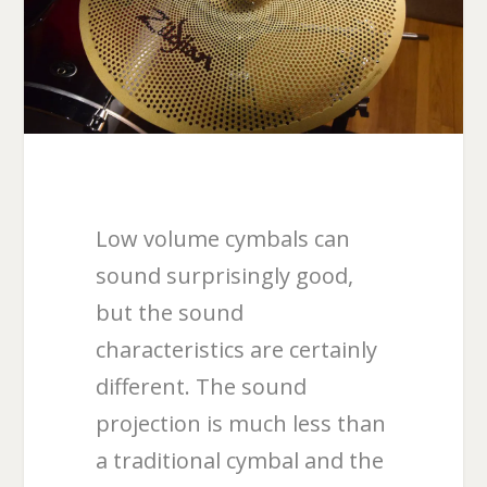
Low volume cymbals can
sound surprisingly good,
but the sound
characteristics are certainly
different. The sound
projection is much less than
a traditional cymbal and the