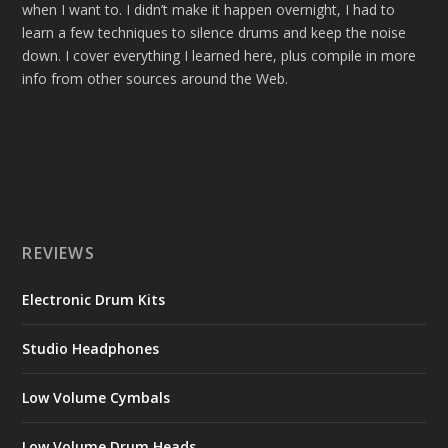
when I want to. I didn’t make it happen overnight, I had to
learn a few techniques to silence drums and keep the noise
down. I cover everything I learned here, plus compile in more
info from other sources around the Web.
REVIEWS
Electronic Drum Kits
Studio Headphones
Low Volume Cymbals
Low Volume Drum Heads