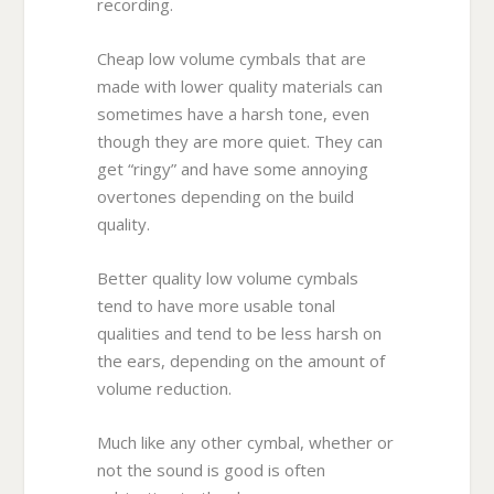
recording.
Cheap low volume cymbals that are
made with lower quality materials can
sometimes have a harsh tone, even
though they are more quiet. They can
get “ringy” and have some annoying
overtones depending on the build
quality.
Better quality low volume cymbals
tend to have more usable tonal
qualities and tend to be less harsh on
the ears, depending on the amount of
volume reduction.
Much like any other cymbal, whether or
not the sound is good is often