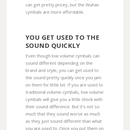
can get pretty pricey, but the Wuhan
cymbals are more affordable.
YOU GET USED TO THE
SOUND QUICKLY
Even though low volume cymbals can
sound different depending on the
brand and style, you can get used to
the sound pretty quickly once you jam
on them for little bit. If you are used to
traditional volume cymbals, low volume
cymbals will give you a little shock with
their sound difference. But it’s not so
much that they sound worse as much
as they just sound different than what
you are used to. Once you put them on