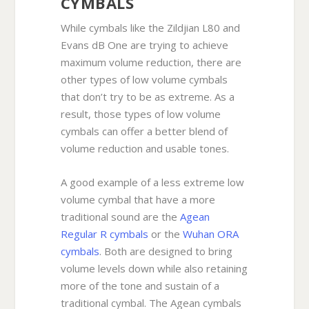
CYMBALS
While cymbals like the Zildjian L80 and
Evans dB One are trying to achieve
maximum volume reduction, there are
other types of low volume cymbals
that don’t try to be as extreme. As a
result, those types of low volume
cymbals can offer a better blend of
volume reduction and usable tones.
A good example of a less extreme low
volume cymbal that have a more
traditional sound are the
Agean
Regular R cymbals
or the
Wuhan ORA
cymbals
. Both are designed to bring
volume levels down while also retaining
more of the tone and sustain of a
traditional cymbal. The Agean cymbals