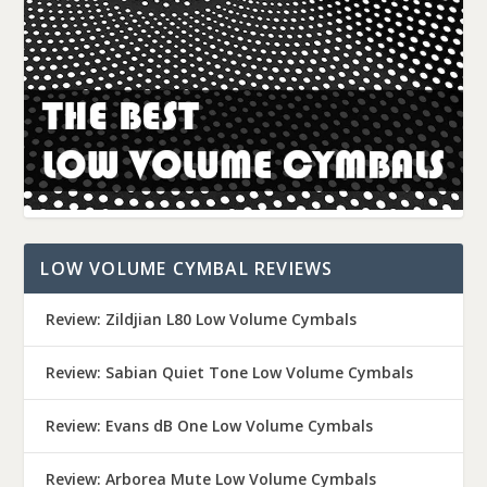
LOW VOLUME CYMBAL REVIEWS
Review: Zildjian L80 Low Volume Cymbals
Review: Sabian Quiet Tone Low Volume Cymbals
Review: Evans dB One Low Volume Cymbals
Review: Arborea Mute Low Volume Cymbals