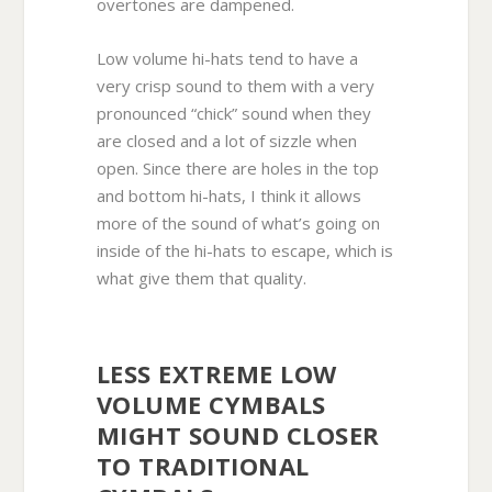
overtones are dampened.
Low volume hi-hats tend to have a
very crisp sound to them with a very
pronounced “chick” sound when they
are closed and a lot of sizzle when
open. Since there are holes in the top
and bottom hi-hats, I think it allows
more of the sound of what’s going on
inside of the hi-hats to escape, which is
what give them that quality.
LESS EXTREME LOW
VOLUME CYMBALS
MIGHT SOUND CLOSER
TO TRADITIONAL