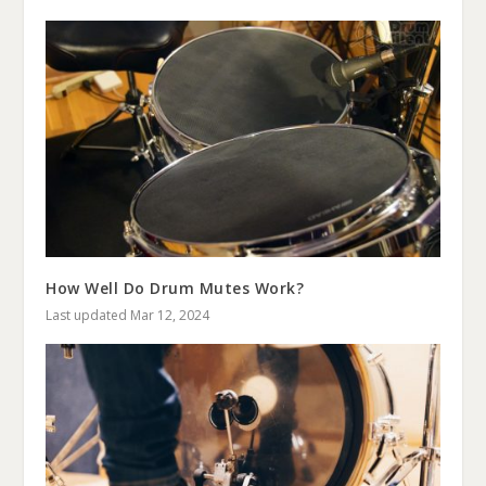
How Well Do Drum Mutes Work?
Last updated Mar 12, 2024