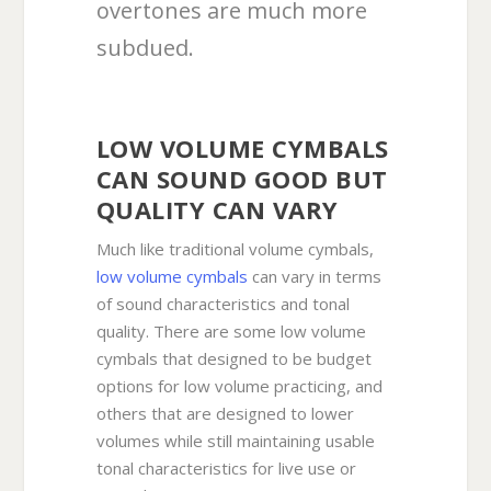
overtones are much more
subdued.
LOW VOLUME CYMBALS
CAN SOUND GOOD BUT
QUALITY CAN VARY
Much like traditional volume cymbals,
low volume cymbals
can vary in terms
of sound characteristics and tonal
quality. There are some low volume
cymbals that designed to be budget
options for low volume practicing, and
others that are designed to lower
volumes while still maintaining usable
tonal characteristics for live use or