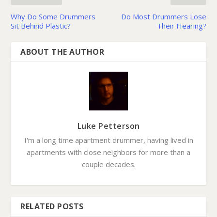
Why Do Some Drummers
Do Most Drummers Lose
Sit Behind Plastic?
Their Hearing?
ABOUT THE AUTHOR
Luke Petterson
I'm a long time apartment drummer, having lived in
apartments with close neighbors for more than a
couple decades.
RELATED POSTS