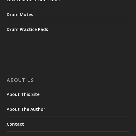
Drum Mutes
Drum Practice Pads
ABOUT US
About This Site
About The Author
Contact