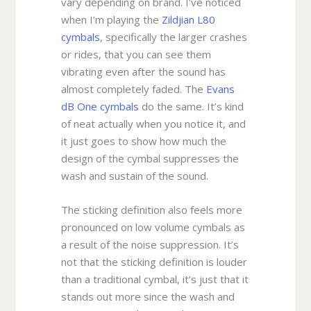
vary depending on brand. I’ve noticed
when I’m playing the
Zildjian L80
cymbals
, specifically the larger crashes
or rides, that you can see them
vibrating even after the sound has
almost completely faded. The
Evans
dB One cymbals
do the same. It’s kind
of neat actually when you notice it, and
it just goes to show how much the
design of the cymbal suppresses the
wash and sustain of the sound.
The sticking definition also feels more
pronounced on low volume cymbals as
a result of the noise suppression. It’s
not that the sticking definition is louder
than a traditional cymbal, it’s just that it
stands out more since the wash and