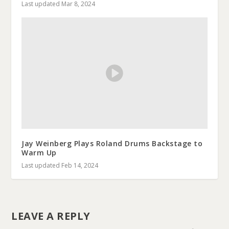
Last updated Mar 8, 2024
Jay Weinberg Plays Roland Drums Backstage to
Warm Up
Last updated Feb 14, 2024
LEAVE A REPLY