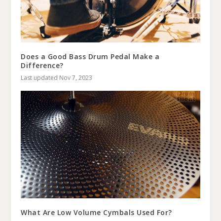
Does a Good Bass Drum Pedal Make a
Difference?
Last updated Nov 7, 2023
What Are Low Volume Cymbals Used For?