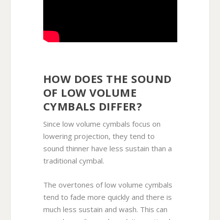
HOW DOES THE SOUND
OF LOW VOLUME
CYMBALS DIFFER?
Since low volume cymbals focus on
lowering projection, they tend to
sound thinner have less sustain than a
traditional cymbal.
The overtones of low volume cymbals
tend to fade more quickly and there is
much less sustain and wash. This can