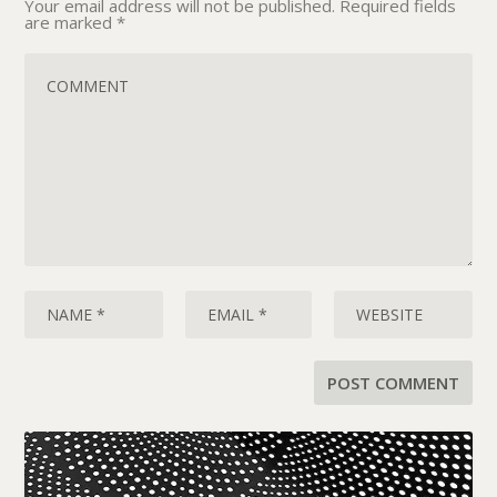
Your email address will not be published.
Required fields
are marked
*