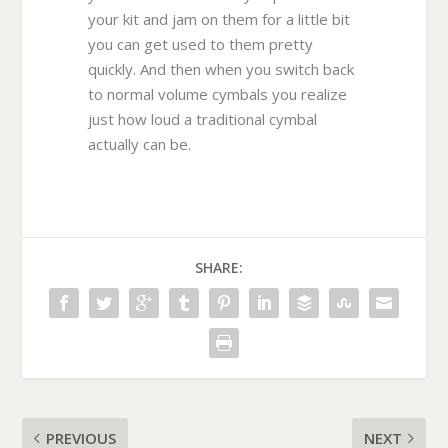
your kit and jam on them for a little bit
you can get used to them pretty
quickly. And then when you switch back
to normal volume cymbals you realize
just how loud a traditional cymbal
actually can be.
SHARE:
PREVIOUS
NEXT