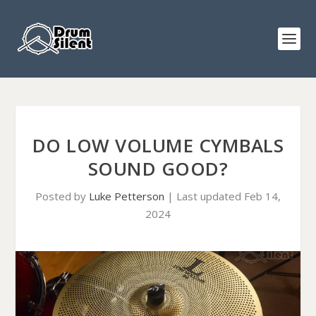
DO LOW VOLUME CYMBALS
SOUND GOOD?
Posted by
Luke Petterson
|
Last updated Feb 14,
2024