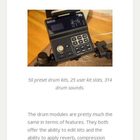
50 preset drum kits, 25 user kit slots, 314
drum sounds.
The drum modules are pretty much the
same in terms of features. They both
offer the ability to edit kits and the
ability to apply reverb, compression