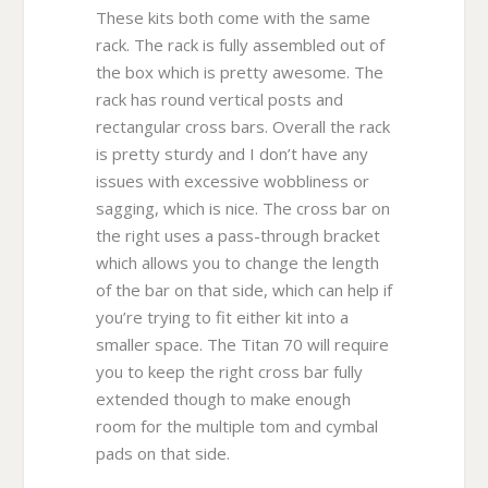
These kits both come with the same
rack. The rack is fully assembled out of
the box which is pretty awesome. The
rack has round vertical posts and
rectangular cross bars. Overall the rack
is pretty sturdy and I don’t have any
issues with excessive wobbliness or
sagging, which is nice. The cross bar on
the right uses a pass-through bracket
which allows you to change the length
of the bar on that side, which can help if
you’re trying to fit either kit into a
smaller space. The Titan 70 will require
you to keep the right cross bar fully
extended though to make enough
room for the multiple tom and cymbal
pads on that side.