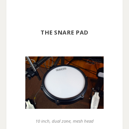
THE SNARE PAD
10 inch, dual zone, mesh head