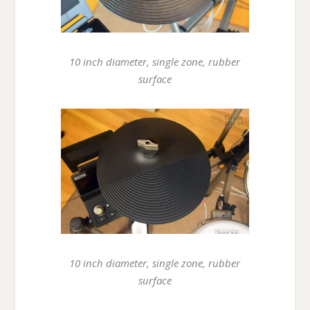
10 inch diameter, single zone, rubber
surface
10 inch diameter, single zone, rubber
surface