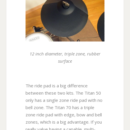
12 inch diameter, triple zone, rubber
surface
The ride pad is a big difference
between these two kits. The Titan 50
only has a single zone ride pad with no
bell zone. The Titan 70 has a triple
zone ride pad with edge, bow and bell
zones, which is a big advantage. If you
really value having a capable, multi-