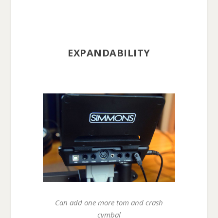
EXPANDABILITY
Can add one more tom and crash
cymbal