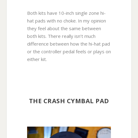
Both kits have 10-inch single zone hi-
hat pads with no choke. In my opinion
they feel about the same between
both kits. There really isn’t much
difference between how the hi-hat pad
or the controller pedal feels or plays on
either kit.
THE CRASH CYMBAL PAD