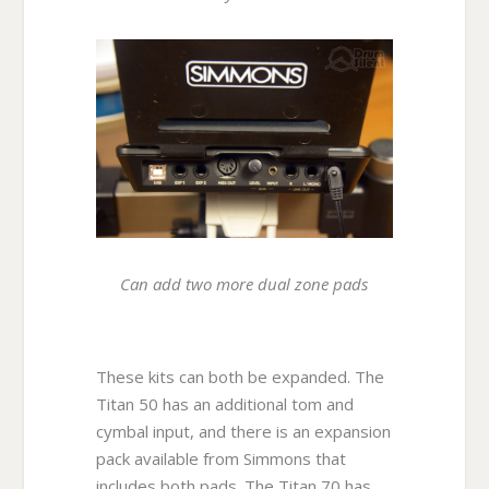
Can add two more dual zone pads
These kits can both be expanded. The
Titan 50 has an additional tom and
cymbal input, and there is an expansion
pack available from Simmons that
includes both pads. The Titan 70 has