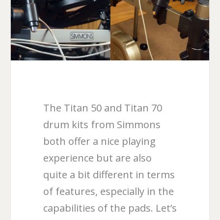
The Titan 50 and Titan 70
drum kits from Simmons
both offer a nice playing
experience but are also
quite a bit different in terms
of features, especially in the
capabilities of the pads. Let’s