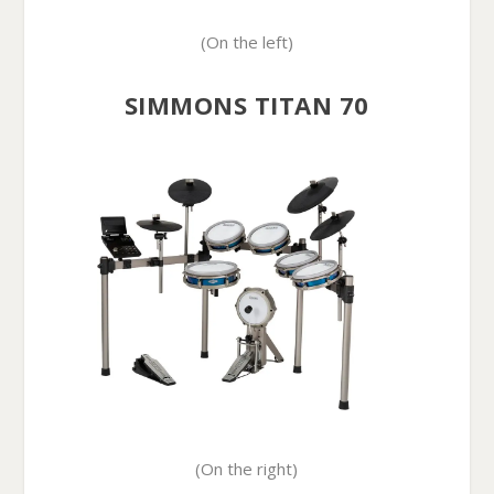
(On the left)
SIMMONS TITAN 70
(On the right)