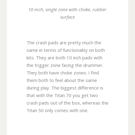
10 inch, single zone with choke, rubber
surface
The crash pads are pretty much the
same in terms of functionality on both
kits. They are both 10 inch pads with
the trigger zone facing the drummer.
They both have choke zones. I find
them both to feel about the same
during play. The biggest difference is
that with the Titan 70 you get two
crash pads out of the box, whereas the
Titan 50 only comes with one.