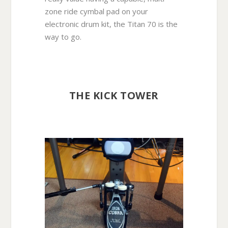
zone ride cymbal pad on your
electronic drum kit, the Titan 70 is the
way to go.
THE KICK TOWER