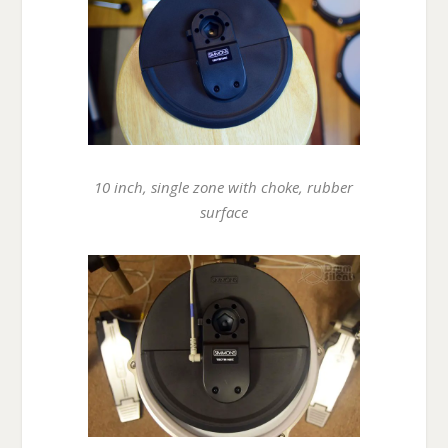
10 inch, single zone with choke, rubber
surface