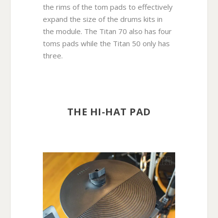
the rims of the tom pads to effectively
expand the size of the drums kits in
the module. The Titan 70 also has four
toms pads while the Titan 50 only has
three.
THE HI-HAT PAD