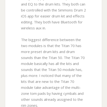
and EQ to the drum kits. They both can
be controlled with the Simmons Drum 2
iOS app for easier drum kit and effects
editing. They both have Bluetooth for
wireless aux in.
The biggest difference between the
two modules is that the Titan 70 has
more preset drum kits and drum
sounds than the Titan 50. The Titan 70
module basically has all the kits and
sounds that the Titan 50 module has,
plus more. I noticed that many of the
kits that are new to the Titan 70
module take advantage of the multi-
zone tom pads by having cymbals and
other sounds already assigned to the
rim zones.