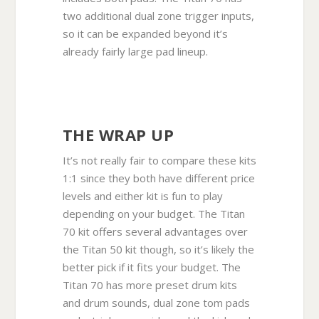
two additional dual zone trigger inputs,
so it can be expanded beyond it’s
already fairly large pad lineup.
THE WRAP UP
It’s not really fair to compare these kits
1:1 since they both have different price
levels and either kit is fun to play
depending on your budget. The Titan
70 kit offers several advantages over
the Titan 50 kit though, so it’s likely the
better pick if it fits your budget. The
Titan 70 has more preset drum kits
and drum sounds, dual zone tom pads