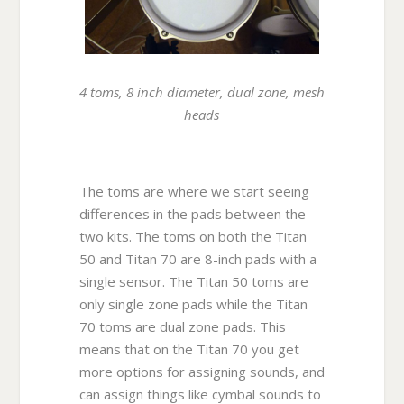
4 toms, 8 inch diameter, dual zone, mesh
heads
The toms are where we start seeing
differences in the pads between the
two kits. The toms on both the Titan
50 and Titan 70 are 8-inch pads with a
single sensor. The Titan 50 toms are
only single zone pads while the Titan
70 toms are dual zone pads. This
means that on the Titan 70 you get
more options for assigning sounds, and
can assign things like cymbal sounds to