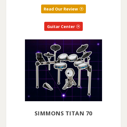
Read Our Review
Guitar Center
SIMMONS TITAN 70