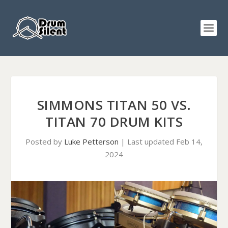
SIMMONS TITAN 50 VS.
TITAN 70 DRUM KITS
Posted by
Luke Petterson
|
Last updated Feb 14,
2024