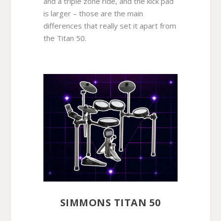
and a triple zone ride, and the kick pad
is larger – those are the main
differences that really set it apart from
the Titan 50.
SIMMONS TITAN 50