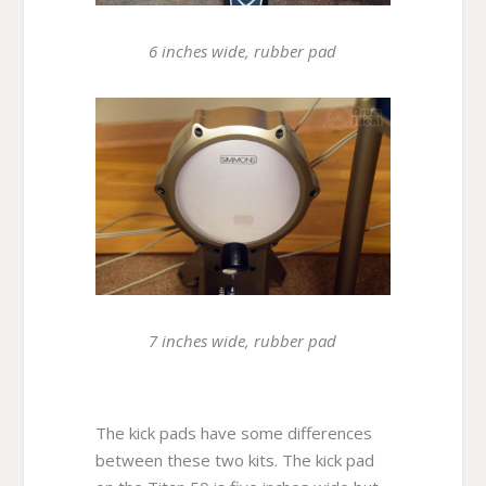
6 inches wide, rubber pad
7 inches wide, rubber pad
The kick pads have some differences
between these two kits. The kick pad