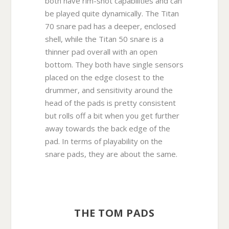
both have rim-shot capabilities and can
be played quite dynamically. The Titan
70 snare pad has a deeper, enclosed
shell, while the Titan 50 snare is a
thinner pad overall with an open
bottom. They both have single sensors
placed on the edge closest to the
drummer, and sensitivity around the
head of the pads is pretty consistent
but rolls off a bit when you get further
away towards the back edge of the
pad. In terms of playability on the
snare pads, they are about the same.
THE TOM PADS