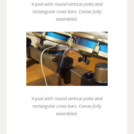
4 post with round vertical poles and
rectangular cross bars. Comes fully
assembled.
4 post with round vertical poles and
rectangular cross bars. Comes fully
assembled.