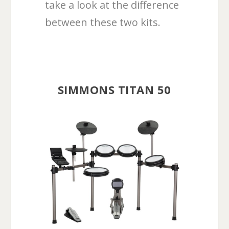
take a look at the difference
between these two kits.
SIMMONS TITAN 50