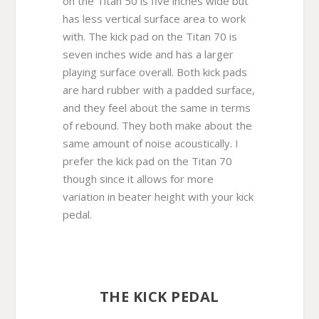
on the Titan 50 is five inches wide but
has less vertical surface area to work
with. The kick pad on the Titan 70 is
seven inches wide and has a larger
playing surface overall. Both kick pads
are hard rubber with a padded surface,
and they feel about the same in terms
of rebound. They both make about the
same amount of noise acoustically. I
prefer the kick pad on the Titan 70
though since it allows for more
variation in beater height with your kick
pedal.
THE KICK PEDAL