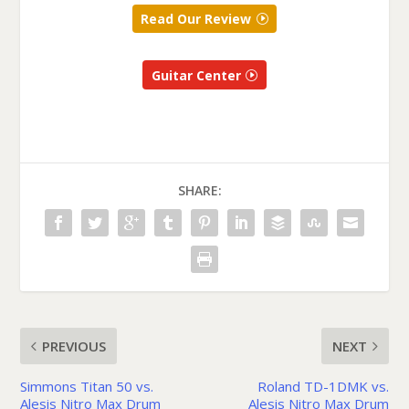
Read Our Review
Guitar Center
SHARE:
PREVIOUS
NEXT
Simmons Titan 50 vs.
Roland TD-1DMK vs.
Alesis Nitro Max Drum
Alesis Nitro Max Drum