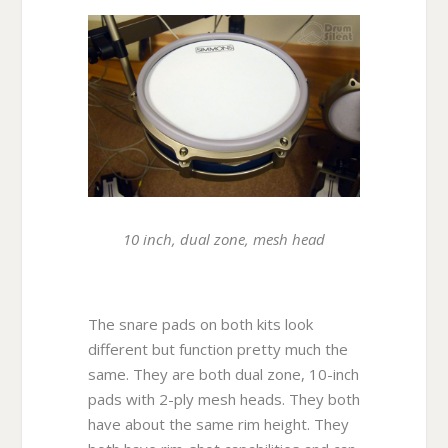
10 inch, dual zone, mesh head
The snare pads on both kits look
different but function pretty much the
same. They are both dual zone, 10-inch
pads with 2-ply mesh heads. They both
have about the same rim height. They