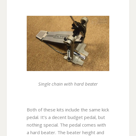
Single chain with hard beater
Both of these kits include the same kick
pedal. It’s a decent budget pedal, but
nothing special. The pedal comes with
a hard beater. The beater height and