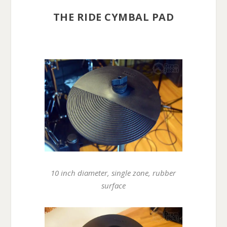
THE RIDE CYMBAL PAD
10 inch diameter, single zone, rubber
surface