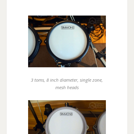
3 toms, 8 inch diameter, single zone,
mesh heads