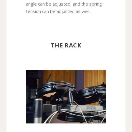
angle can be adjusted, and the spring
tension can be adjusted as well.
THE RACK