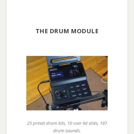
THE DRUM MODULE
25 preset drum kits, 10 user kit slots, 187
drum sounds.