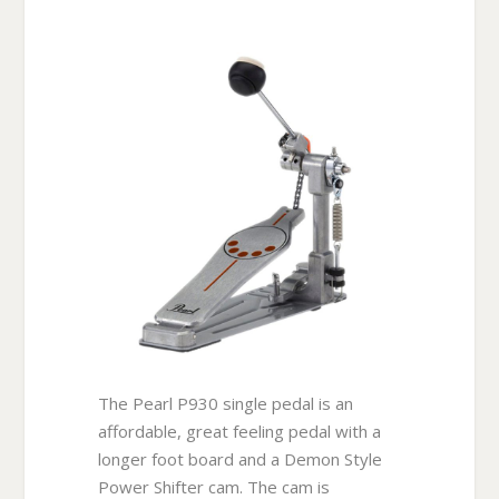
The Pearl P930 single pedal is an
affordable, great feeling pedal with a
longer foot board and a Demon Style
Power Shifter cam. The cam is