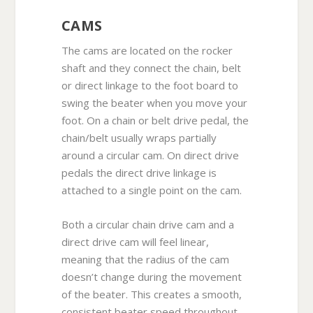
CAMS
The cams are located on the rocker
shaft and they connect the chain, belt
or direct linkage to the foot board to
swing the beater when you move your
foot. On a chain or belt drive pedal, the
chain/belt usually wraps partially
around a circular cam. On direct drive
pedals the direct drive linkage is
attached to a single point on the cam.
Both a circular chain drive cam and a
direct drive cam will feel linear,
meaning that the radius of the cam
doesn’t change during the movement
of the beater. This creates a smooth,
consistent beater speed throughout