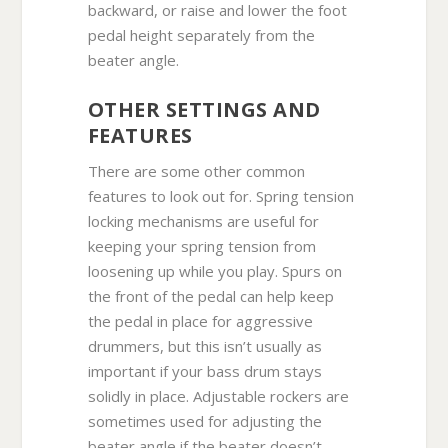
backward, or raise and lower the foot
pedal height separately from the
beater angle.
OTHER SETTINGS AND
FEATURES
There are some other common
features to look out for. Spring tension
locking mechanisms are useful for
keeping your spring tension from
loosening up while you play. Spurs on
the front of the pedal can help keep
the pedal in place for aggressive
drummers, but this isn’t usually as
important if your bass drum stays
solidly in place. Adjustable rockers are
sometimes used for adjusting the
beater angle if the beater doesn’t