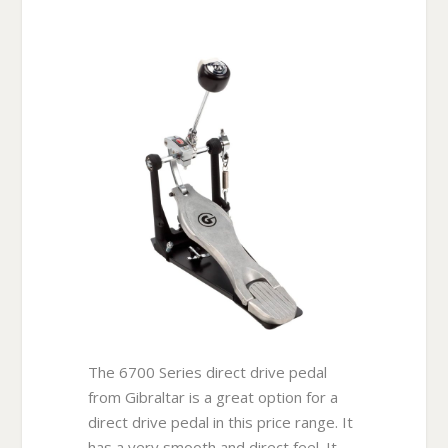
The 6700 Series direct drive pedal
from Gibraltar is a great option for a
direct drive pedal in this price range. It
has a very smooth and direct feel. It