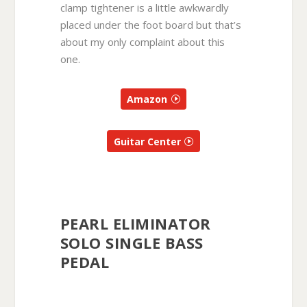
clamp tightener is a little awkwardly
placed under the foot board but that’s
about my only complaint about this
one.
Amazon
Guitar Center
PEARL ELIMINATOR
SOLO SINGLE BASS
PEDAL