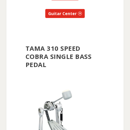
Guitar Center
TAMA 310 SPEED
COBRA SINGLE BASS
PEDAL