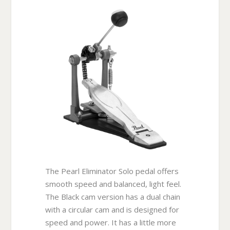
The Pearl Eliminator Solo pedal offers
smooth speed and balanced, light feel.
The Black cam version has a dual chain
with a circular cam and is designed for
speed and power. It has a little more