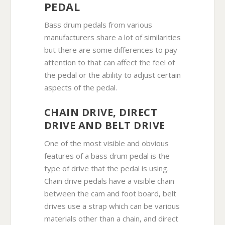
PEDAL
Bass drum pedals from various
manufacturers share a lot of similarities
but there are some differences to pay
attention to that can affect the feel of
the pedal or the ability to adjust certain
aspects of the pedal.
CHAIN DRIVE, DIRECT
DRIVE AND BELT DRIVE
One of the most visible and obvious
features of a bass drum pedal is the
type of drive that the pedal is using.
Chain drive pedals have a visible chain
between the cam and foot board, belt
drives use a strap which can be various
materials other than a chain, and direct