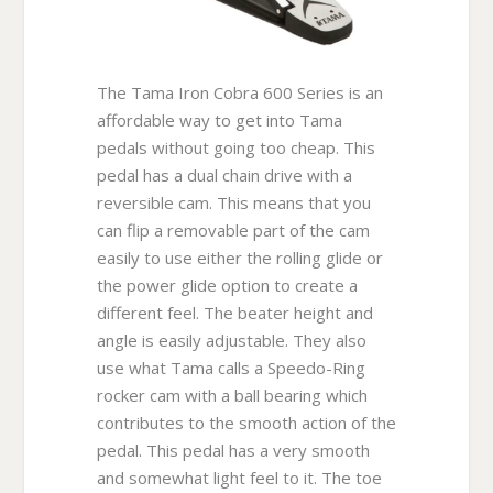
The Tama Iron Cobra 600 Series is an
affordable way to get into Tama
pedals without going too cheap. This
pedal has a dual chain drive with a
reversible cam. This means that you
can flip a removable part of the cam
easily to use either the rolling glide or
the power glide option to create a
different feel. The beater height and
angle is easily adjustable. They also
use what Tama calls a Speedo-Ring
rocker cam with a ball bearing which
contributes to the smooth action of the
pedal. This pedal has a very smooth
and somewhat light feel to it. The toe