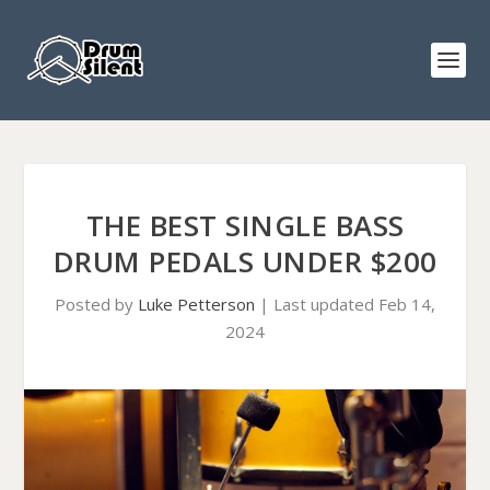
THE BEST SINGLE BASS
DRUM PEDALS UNDER $200
Posted by
Luke Petterson
|
Last updated Feb 14,
2024