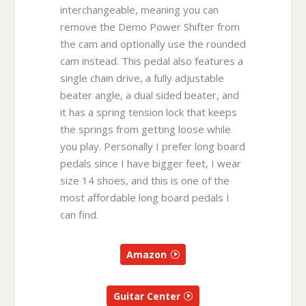
interchangeable, meaning you can
remove the Demo Power Shifter from
the cam and optionally use the rounded
cam instead. This pedal also features a
single chain drive, a fully adjustable
beater angle, a dual sided beater, and
it has a spring tension lock that keeps
the springs from getting loose while
you play. Personally I prefer long board
pedals since I have bigger feet, I wear
size 14 shoes, and this is one of the
most affordable long board pedals I
can find.
Amazon
Guitar Center