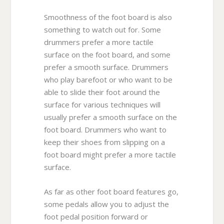
Smoothness of the foot board is also
something to watch out for. Some
drummers prefer a more tactile
surface on the foot board, and some
prefer a smooth surface. Drummers
who play barefoot or who want to be
able to slide their foot around the
surface for various techniques will
usually prefer a smooth surface on the
foot board. Drummers who want to
keep their shoes from slipping on a
foot board might prefer a more tactile
surface.
As far as other foot board features go,
some pedals allow you to adjust the
foot pedal position forward or