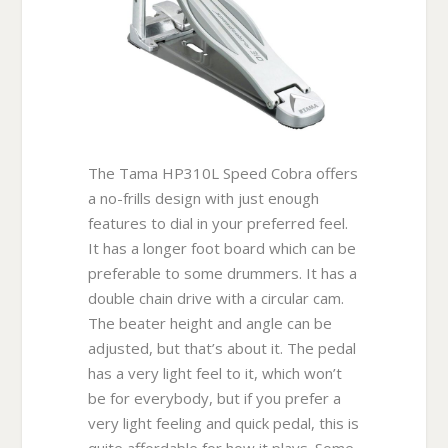
The Tama HP310L Speed Cobra offers
a no-frills design with just enough
features to dial in your preferred feel.
It has a longer foot board which can be
preferable to some drummers. It has a
double chain drive with a circular cam.
The beater height and angle can be
adjusted, but that’s about it. The pedal
has a very light feel to it, which won’t
be for everybody, but if you prefer a
very light feeling and quick pedal, this is
quite affordable for how it plays. Some