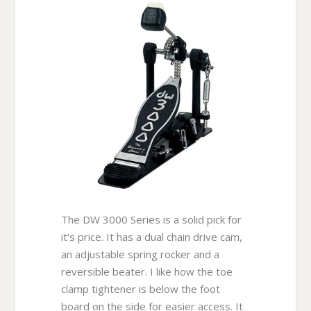
The DW 3000 Series is a solid pick for
it’s price. It has a dual chain drive cam,
an adjustable spring rocker and a
reversible beater. I like how the toe
clamp tightener is below the foot
board on the side for easier access. It