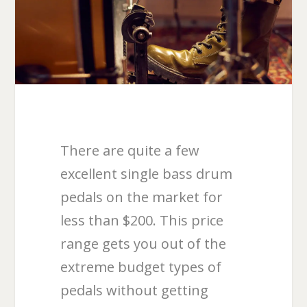
There are quite a few
excellent single bass drum
pedals on the market for
less than $200. This price
range gets you out of the
extreme budget types of
pedals without getting