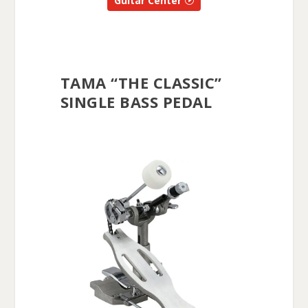
Guitar Center
TAMA “THE CLASSIC”
SINGLE BASS PEDAL