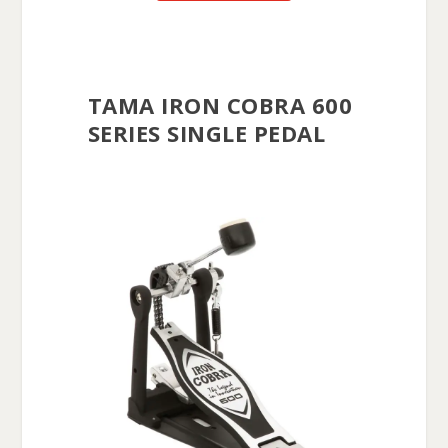
TAMA IRON COBRA 600
SERIES SINGLE PEDAL