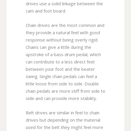
drives use a solid linkage between the
cam and foot board.
Chain drives are the most common and
they provide a natural feel with good
response without being overly rigid.
Chains can give a little during the
upstroke of a bass drum pedal, which
can contribute to a less direct feel
between your foot and the beater
swing. Single chain pedals can feel a
little loose from side to side. Double
chain pedals are more stiff from side to
side and can provide more stability.
Belt drives are similar in feel to chain
drives but depending on the material
used for the belt they might feel more