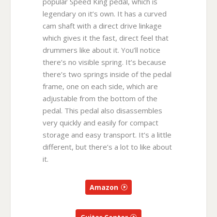
popular Speed King pedal, which is
legendary on it’s own. It has a curved
cam shaft with a direct drive linkage
which gives it the fast, direct feel that
drummers like about it. You’ll notice
there’s no visible spring. It’s because
there’s two springs inside of the pedal
frame, one on each side, which are
adjustable from the bottom of the
pedal. This pedal also disassembles
very quickly and easily for compact
storage and easy transport. It’s a little
different, but there’s a lot to like about
it.
Amazon