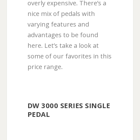
overly expensive. There’s a
nice mix of pedals with
varying features and
advantages to be found
here. Let’s take a look at
some of our favorites in this
price range.
DW 3000 SERIES SINGLE
PEDAL