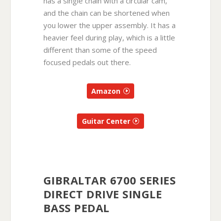
has a single chain with a circular cam,
and the chain can be shortened when
you lower the upper assembly. It has a
heavier feel during play, which is a little
different than some of the speed
focused pedals out there.
Amazon
Guitar Center
GIBRALTAR 6700 SERIES
DIRECT DRIVE SINGLE
BASS PEDAL