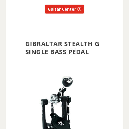
Guitar Center
GIBRALTAR STEALTH G
SINGLE BASS PEDAL