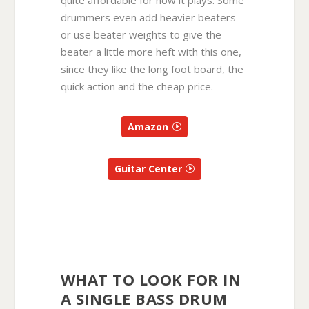
drummers even add heavier beaters
or use beater weights to give the
beater a little more heft with this one,
since they like the long foot board, the
quick action and the cheap price.
Amazon
Guitar Center
WHAT TO LOOK FOR IN
A SINGLE BASS DRUM