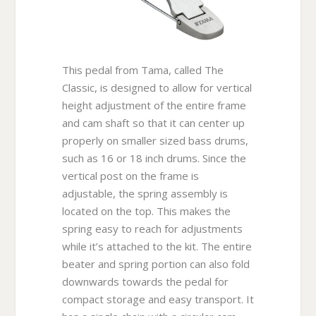
This pedal from Tama, called The
Classic, is designed to allow for vertical
height adjustment of the entire frame
and cam shaft so that it can center up
properly on smaller sized bass drums,
such as 16 or 18 inch drums. Since the
vertical post on the frame is
adjustable, the spring assembly is
located on the top. This makes the
spring easy to reach for adjustments
while it’s attached to the kit. The entire
beater and spring portion can also fold
downwards towards the pedal for
compact storage and easy transport. It