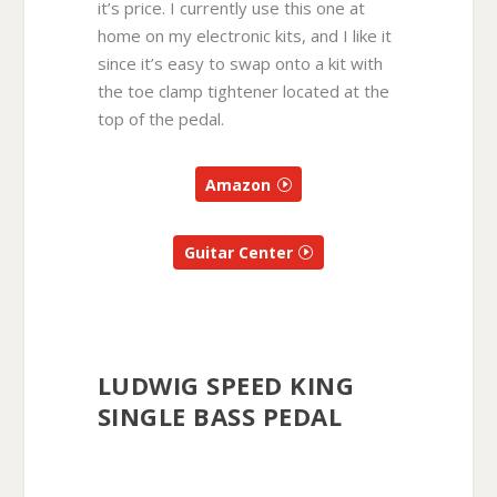
it’s price. I currently use this one at
home on my electronic kits, and I like it
since it’s easy to swap onto a kit with
the toe clamp tightener located at the
top of the pedal.
Amazon
Guitar Center
LUDWIG SPEED KING
SINGLE BASS PEDAL