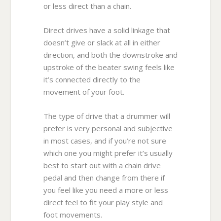
or less direct than a chain.
Direct drives have a solid linkage that
doesn’t give or slack at all in either
direction, and both the downstroke and
upstroke of the beater swing feels like
it’s connected directly to the
movement of your foot.
The type of drive that a drummer will
prefer is very personal and subjective
in most cases, and if you’re not sure
which one you might prefer it’s usually
best to start out with a chain drive
pedal and then change from there if
you feel like you need a more or less
direct feel to fit your play style and
foot movements.