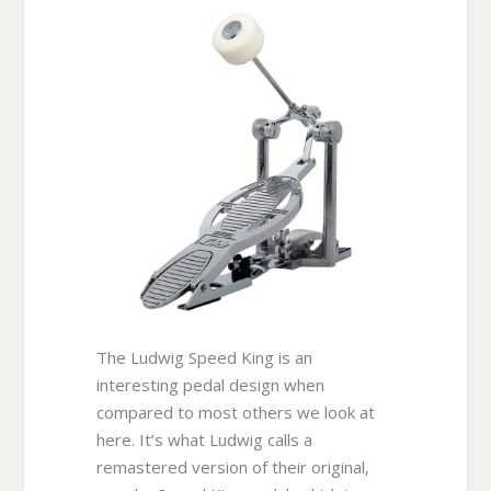
The Ludwig Speed King is an
interesting pedal design when
compared to most others we look at
here. It’s what Ludwig calls a
remastered version of their original,