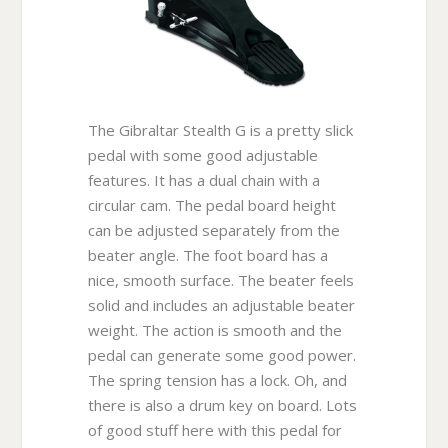
The Gibraltar Stealth G is a pretty slick
pedal with some good adjustable
features. It has a dual chain with a
circular cam. The pedal board height
can be adjusted separately from the
beater angle. The foot board has a
nice, smooth surface. The beater feels
solid and includes an adjustable beater
weight. The action is smooth and the
pedal can generate some good power.
The spring tension has a lock. Oh, and
there is also a drum key on board. Lots
of good stuff here with this pedal for