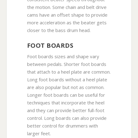
the motion. Some chain and belt drive
cams have an offset shape to provide
more acceleration as the beater gets
closer to the bass drum head.
FOOT BOARDS
Foot boards sizes and shape vary
between pedals. Shorter foot boards
that attach to a heel plate are common.
Long foot boards without a heel plate
are also popular but not as common.
Longer foot boards can be useful for
techniques that incorporate the heel
and they can provide better full-foot
control. Long boards can also provide
better control for drummers with
larger feet.