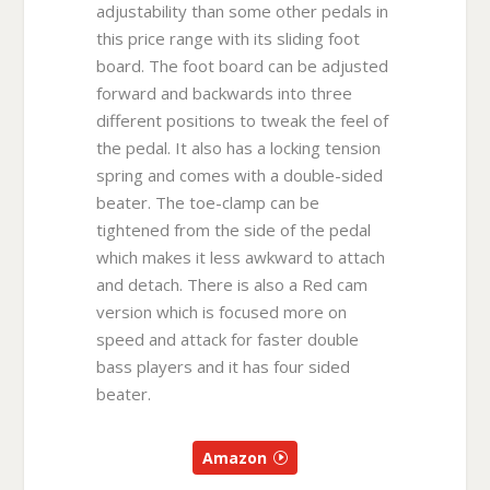
adjustability than some other pedals in
this price range with its sliding foot
board. The foot board can be adjusted
forward and backwards into three
different positions to tweak the feel of
the pedal. It also has a locking tension
spring and comes with a double-sided
beater. The toe-clamp can be
tightened from the side of the pedal
which makes it less awkward to attach
and detach. There is also a Red cam
version which is focused more on
speed and attack for faster double
bass players and it has four sided
beater.
Amazon