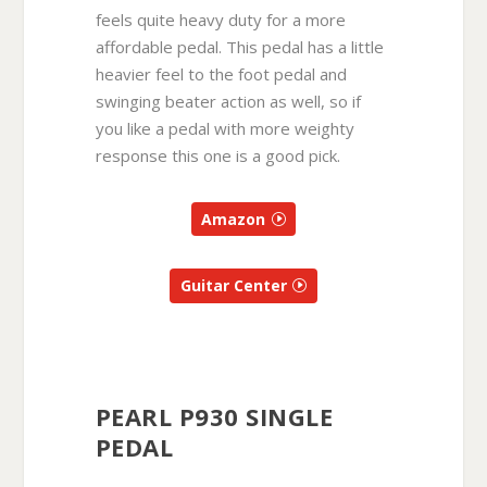
feels quite heavy duty for a more
affordable pedal. This pedal has a little
heavier feel to the foot pedal and
swinging beater action as well, so if
you like a pedal with more weighty
response this one is a good pick.
Amazon
Guitar Center
PEARL P930 SINGLE
PEDAL