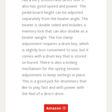
also has good speed and power. The
pedal board height can be adjusted
separately from the beater angle. The
beater is double sided and includes a
memory lock that can also double as a
beater weight. The toe clamp
adjustment requires a drum key, which
is slightly less convenient to use, but it
comes with a drum key that is stored
on bored. There is also a locking
mechanism for the spring tension
adjustment to keep settings in place.
This is a good pick for drummers that
like to play fast and with power with
the feel of a direct drive.
Amazon