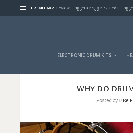
TRENDING:
Review: Triggera Krigg Kick Pedal Trigge
ELECTRONIC DRUM KITS
HE
WHY DO DRUM
Posted by
Luke P