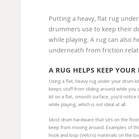
Putting a heavy, flat rug unde
drummers use to keep their d
while playing. A rug can also 
underneath from friction rela
A RUG HELPS KEEP YOUR
Using a flat, heavy rug under your drum ki
keeps stuff from sliding around while yo
kit on a flat, smooth surface, you’d notic
while playing, which is not ideal at all.
Most drum hardware that sits on the floor 
keep from moving around. Examples of this 
hook and loop (Velcro) materials on the b