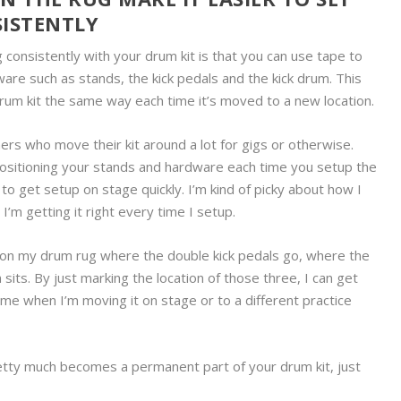
ISTENTLY
 consistently with your drum kit is that you can use tape to
are such as stands, the kick pedals and the kick drum. This
drum kit the same way each time it’s moved to a new location.
rs who move their kit around a lot for gigs or otherwise.
positioning your stands and hardware each time you setup the
to get setup on stage quickly. I’m kind of picky about how I
’m getting it right every time I setup.
rk on my drum rug where the double kick pedals go, where the
sits. By just marking the location of those three, I can get
me when I’m moving it on stage or to a different practice
retty much becomes a permanent part of your drum kit, just