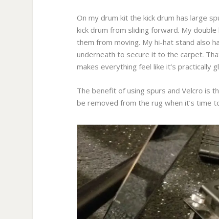
On my drum kit the kick drum has large spu
kick drum from sliding forward. My double 
them from moving. My hi-hat stand also has
underneath to secure it to the carpet. That
makes everything feel like it’s practically g
The benefit of using spurs and Velcro is t
be removed from the rug when it’s time to 