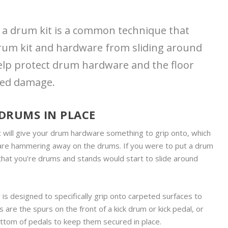
r a drum kit is a common technique that
rum kit and hardware from sliding around
help protect drum hardware and the floor
ted damage.
 DRUMS IN PLACE
t will give your drum hardware something to grip onto, which
u are hammering away on the drums. If you were to put a drum
e that you’re drums and stands would start to slide around
is designed to specifically grip onto carpeted surfaces to
are the spurs on the front of a kick drum or kick pedal, or
ottom of pedals to keep them secured in place.