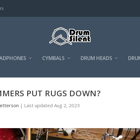
rs
ADPHONES
CYMBALS
DRUM HEADS
DRU
MERS PUT RUGS DOWN?
etterson
|
Last updated Aug 2, 2023