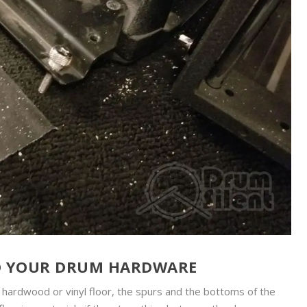
D YOUR DRUM HARDWARE
ce hardwood or vinyl floor, the spurs and the bottoms of the