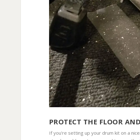
PROTECT THE FLOOR AN
If you’re setting up your drum kit on a ni