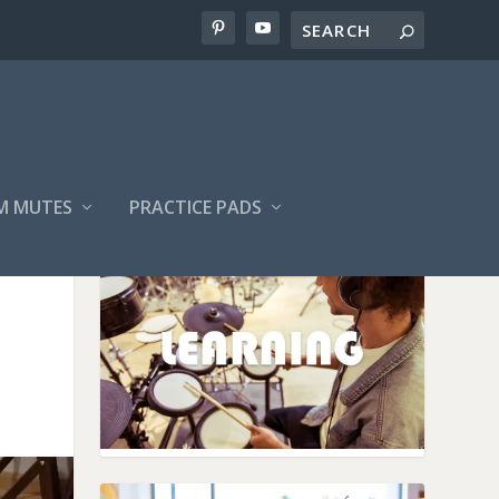
M MUTES
PRACTICE PADS