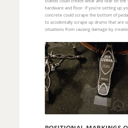
stands could create wear and tear on the 
hardware and floor. If you’re setting up yo
concrete could scrape the bottom of pedal
to accidentally scrape up drums that are s
situations from causing damage by creatin
POSITIONAL MARKINGS ON