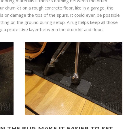
flooring materials if there’s nothing between the drum
ur drum kit on a rough concrete floor, like in a garage, the
s or damage the tips of the spurs. It could even be possible
itting on the ground during setup. A rug helps keep all those
g a protective layer between the drum kit and floor.
 THE RUG MAKE IT EASIER TO SET