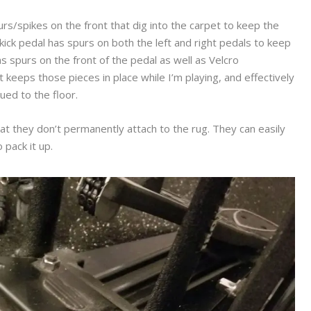
rs/spikes on the front that dig into the carpet to keep the
kick pedal has spurs on both the left and right pedals to keep
 spurs on the front of the pedal as well as Velcro
 keeps those pieces in place while I’m playing, and effectively
lued to the floor.
hat they don’t permanently attach to the rug. They can easily
pack it up.