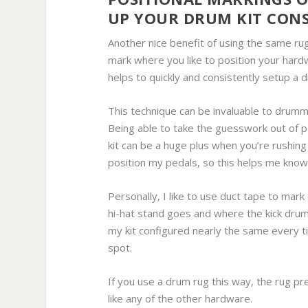
UP YOUR DRUM KIT CONS
Another nice benefit of using the same rug
mark where you like to position your hardw
helps to quickly and consistently setup a 
This technique can be invaluable to drumme
Being able to take the guesswork out of 
kit can be a huge plus when you’re rushing 
position my pedals, so this helps me know I
Personally, I like to use duct tape to ma
hi-hat stand goes and where the kick drum 
my kit configured nearly the same every ti
spot.
If you use a drum rug this way, the rug p
like any of the other hardware.