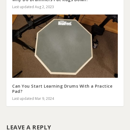
Last updated Aug 2, 2023
Can You Start Learning Drums With a Practice
Pad?
Last updated Mar 9, 2024
LEAVE A REPLY