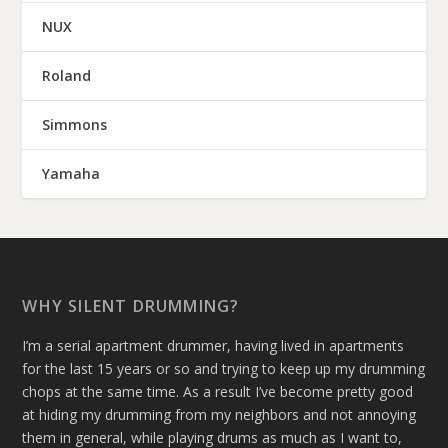
NUX
Roland
Simmons
Yamaha
WHY SILENT DRUMMING?
I’m a serial apartment drummer, having lived in apartments
for the last 15 years or so and trying to keep up my drumming
chops at the same time. As a result I’ve become pretty good
at hiding my drumming from my neighbors and not annoying
them in general, while playing drums as much as I want to,