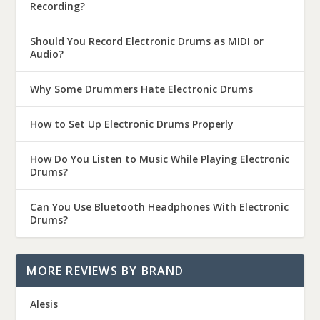
Recording?
Should You Record Electronic Drums as MIDI or
Audio?
Why Some Drummers Hate Electronic Drums
How to Set Up Electronic Drums Properly
How Do You Listen to Music While Playing Electronic
Drums?
Can You Use Bluetooth Headphones With Electronic
Drums?
MORE REVIEWS BY BRAND
Alesis