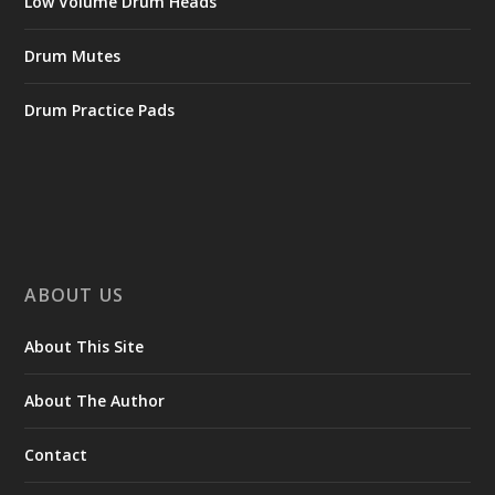
Low Volume Drum Heads
Drum Mutes
Drum Practice Pads
ABOUT US
About This Site
About The Author
Contact