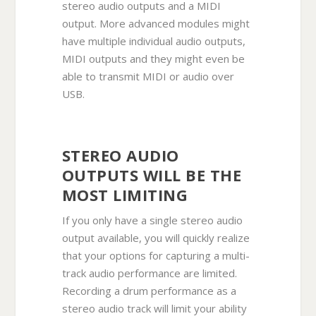
stereo audio outputs and a MIDI
output. More advanced modules might
have multiple individual audio outputs,
MIDI outputs and they might even be
able to transmit MIDI or audio over
USB.
STEREO AUDIO
OUTPUTS WILL BE THE
MOST LIMITING
If you only have a single stereo audio
output available, you will quickly realize
that your options for capturing a multi-
track audio performance are limited.
Recording a drum performance as a
stereo audio track will limit your ability