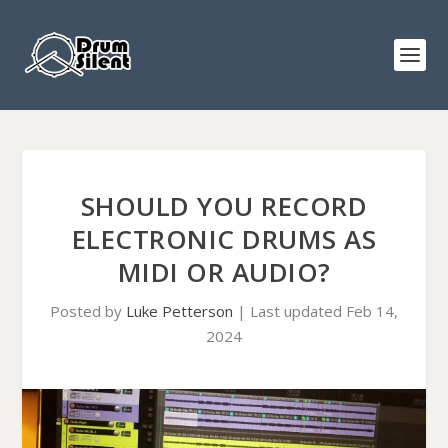
SHOULD YOU RECORD
ELECTRONIC DRUMS AS
MIDI OR AUDIO?
Posted by
Luke Petterson
|
Last updated Feb 14,
2024