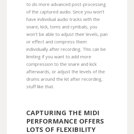
to do more advanced post-processing
of the captured audio. Since you won’t
have individual audio tracks with the
snare, kick, toms and cymbals, you
won’t be able to adjust their levels, pan
or effect and compress them
individually after recording. This can be
limiting if you want to add more
compression to the snare and kick
afterwards, or adjust the levels of the
drums around the kit after recording,
stuff like that.
CAPTURING THE MIDI
PERFORMANCE OFFERS
LOTS OF FLEXIBILITY