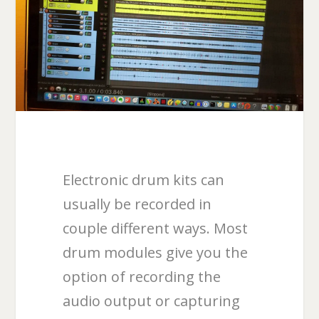
Electronic drum kits can
usually be recorded in
couple different ways. Most
drum modules give you the
option of recording the
audio output or capturing