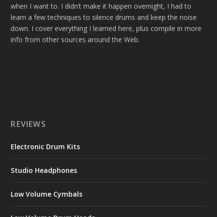
when I want to. I didn’t make it happen overnight, I had to
learn a few techniques to silence drums and keep the noise
down. I cover everything I learned here, plus compile in more
info from other sources around the Web.
REVIEWS
Electronic Drum Kits
Studio Headphones
Low Volume Cymbals