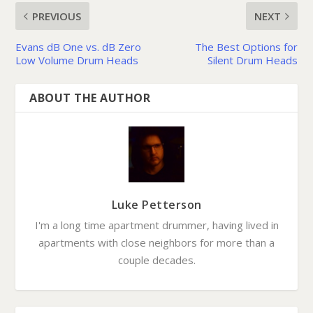
PREVIOUS
NEXT
Evans dB One vs. dB Zero
The Best Options for
Low Volume Drum Heads
Silent Drum Heads
ABOUT THE AUTHOR
Luke Petterson
I'm a long time apartment drummer, having lived in
apartments with close neighbors for more than a
couple decades.