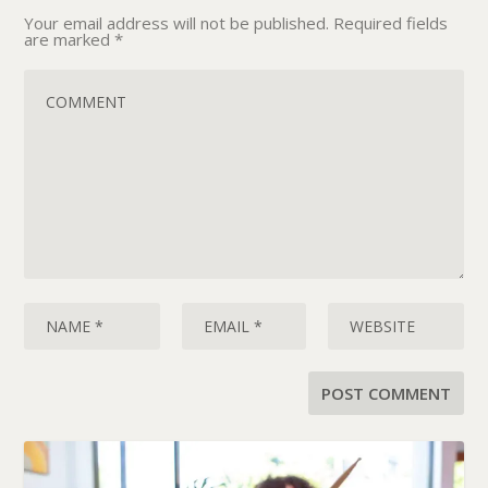
Your email address will not be published.
Required fields
are marked
*