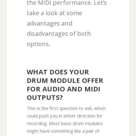
the MIDI performance. Let’s
take a look at some
advantages and
disadvantages of both
options.
WHAT DOES YOUR
DRUM MODULE OFFER
FOR AUDIO AND MIDI
OUTPUTS?
This is the first question to ask, which
could push you in either direction for
recording. Most basic drum modules
might have something like a pair of