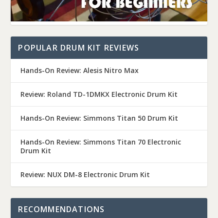
POPULAR DRUM KIT REVIEWS
Hands-On Review: Alesis Nitro Max
Review: Roland TD-1DMKX Electronic Drum Kit
Hands-On Review: Simmons Titan 50 Drum Kit
Hands-On Review: Simmons Titan 70 Electronic
Drum Kit
Review: NUX DM-8 Electronic Drum Kit
RECOMMENDATIONS