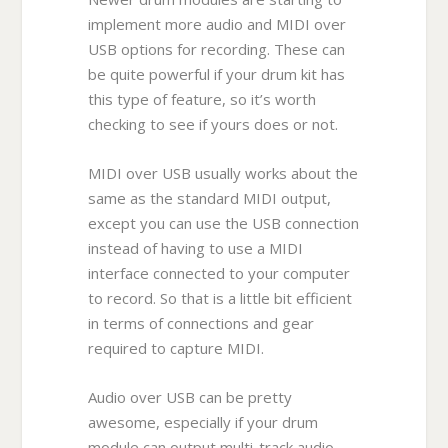
implement more audio and MIDI over
USB options for recording. These can
be quite powerful if your drum kit has
this type of feature, so it’s worth
checking to see if yours does or not.
MIDI over USB usually works about the
same as the standard MIDI output,
except you can use the USB connection
instead of having to use a MIDI
interface connected to your computer
to record. So that is a little bit efficient
in terms of connections and gear
required to capture MIDI.
Audio over USB can be pretty
awesome, especially if your drum
module can output multi-track audio