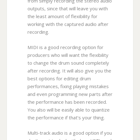
from simply recording the stereo audio
outputs, since that will leave you with
the least amount of flexibility for
working with the captured audio after
recording.
MIDI is a good recording option for
producers who will want the flexibility
to change the drum sound completely
after recording. It will also give you the
best options for editing drum
performances, fixing playing mistakes
and even programming new parts after
the performance has been recorded.
You also will be easily able to quantize
the performance if that’s your thing.
Multi-track audio is a good option if you