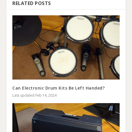
RELATED POSTS
Can Electronic Drum Kits Be Left Handed?
Last updated Feb 14, 2024