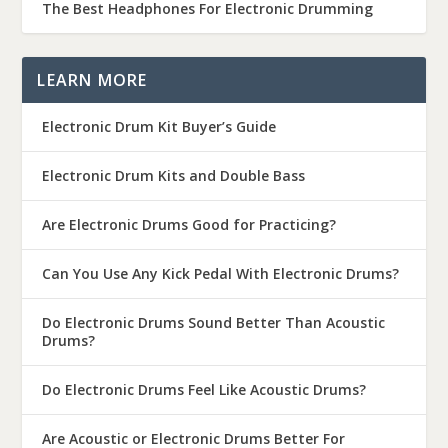
The Best Headphones For Electronic Drumming
LEARN MORE
Electronic Drum Kit Buyer’s Guide
Electronic Drum Kits and Double Bass
Are Electronic Drums Good for Practicing?
Can You Use Any Kick Pedal With Electronic Drums?
Do Electronic Drums Sound Better Than Acoustic
Drums?
Do Electronic Drums Feel Like Acoustic Drums?
Are Acoustic or Electronic Drums Better For