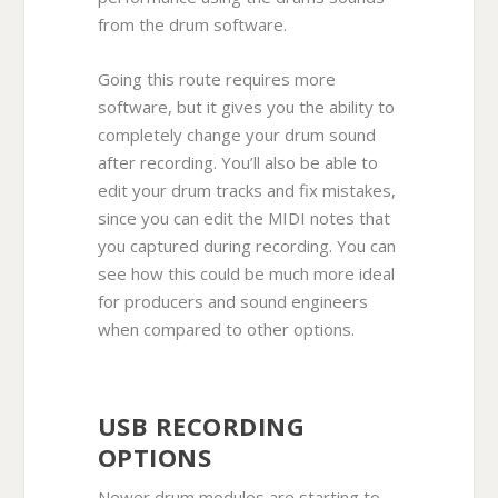
from the drum software.
Going this route requires more
software, but it gives you the ability to
completely change your drum sound
after recording. You’ll also be able to
edit your drum tracks and fix mistakes,
since you can edit the MIDI notes that
you captured during recording. You can
see how this could be much more ideal
for producers and sound engineers
when compared to other options.
USB RECORDING
OPTIONS
Newer drum modules are starting to