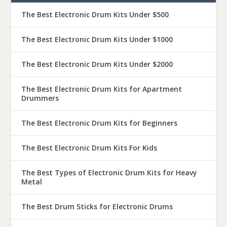
The Best Electronic Drum Kits Under $500
The Best Electronic Drum Kits Under $1000
The Best Electronic Drum Kits Under $2000
The Best Electronic Drum Kits for Apartment
Drummers
The Best Electronic Drum Kits for Beginners
The Best Electronic Drum Kits For Kids
The Best Types of Electronic Drum Kits for Heavy
Metal
The Best Drum Sticks for Electronic Drums