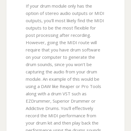
If your drum module only has the
option of stereo audio outputs or MIDI
outputs, you’ll most likely find the MIDI
outputs to be the most flexible for
post processing after recording.
However, going the MIDI route will
require that you have drum software
on your computer to generate the
drum sounds, since you won’t be
capturing the audio from your drum
module. An example of this would be
using a DAW like Reaper or Pro Tools
along with a drum VST such as
EZDrummer, Superior Drummer or
Addictive Drums. You’ll effectively
record the MIDI performance from
your drum kit and then play back the
performance using the drums sounds