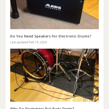
Do You Need Speakers For Electronic Drums?
Last updated Feb 14, 2024
Why Do Drummers Put Rugs Down?