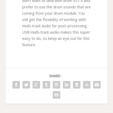
don’t want to deal with drum VST’s and
prefer to use the drum sounds that are
coming from your drum module. You
still get the flexibility of working with
multi-track audio for post-processing.
USB multi-track audio makes this super
easy to do, so keep an eye out for this
feature.
SHARE: