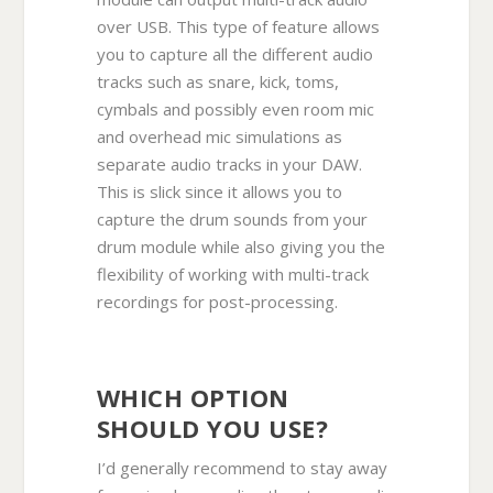
over USB. This type of feature allows
you to capture all the different audio
tracks such as snare, kick, toms,
cymbals and possibly even room mic
and overhead mic simulations as
separate audio tracks in your DAW.
This is slick since it allows you to
capture the drum sounds from your
drum module while also giving you the
flexibility of working with multi-track
recordings for post-processing.
WHICH OPTION
SHOULD YOU USE?
I’d generally recommend to stay away