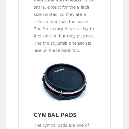
snare, except for the
8 inch
size instead. So they are a
little smaller than the snare.
The 8 inch target is starting to
feel smaller, but they play nice.
The the adjustable tension is
nice on these pads too.
CYMBAL PADS
The cymbal pads are one of