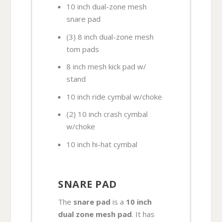
10 inch dual-zone mesh
snare pad
(3) 8 inch dual-zone mesh
tom pads
8 inch mesh kick pad w/
stand
10 inch ride cymbal w/choke
(2) 10 inch crash cymbal
w/choke
10 inch hi-hat cymbal
SNARE PAD
The
snare pad
is a
10 inch
dual zone mesh pad
. It has