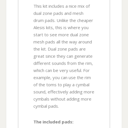
This kit includes a nice mix of
dual zone pads and mesh
drum pads. Unlike the cheaper
Alesis kits, this is where you
start to see more dual zone
mesh pads all the way around
the kit. Dual zone pads are
great since they can generate
different sounds from the rim,
which can be very useful. For
example, you can use the rim
of the toms to play a cymbal
sound, effectively adding more
cymbals without adding more
cymbal pads.
The included pads: