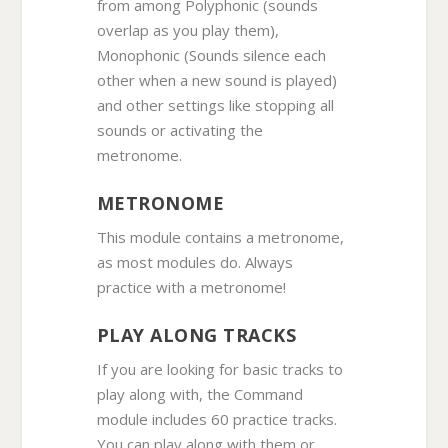
from among Polyphonic (sounds
overlap as you play them),
Monophonic (Sounds silence each
other when a new sound is played)
and other settings like stopping all
sounds or activating the
metronome.
METRONOME
This module contains a metronome,
as most modules do. Always
practice with a metronome!
PLAY ALONG TRACKS
If you are looking for basic tracks to
play along with, the Command
module includes 60 practice tracks.
You can play along with them or