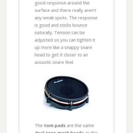
good response around the
surface and there really aren’t
any weak spots. The response
is good and sticks bounce
naturally. Tension can be
adjusted so you can tighten it
up more like a snappy snare
head to get it closer to an
acoustic snare feel.
The
tom pads
are the same
dual zone mesh heads
as the