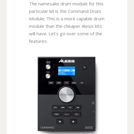
The namesake drum module for this
particular kit is the Command Drum
Module. This is a more capable drum
module than the cheaper Alesis kits
will have. Let’s go over some of the
features.