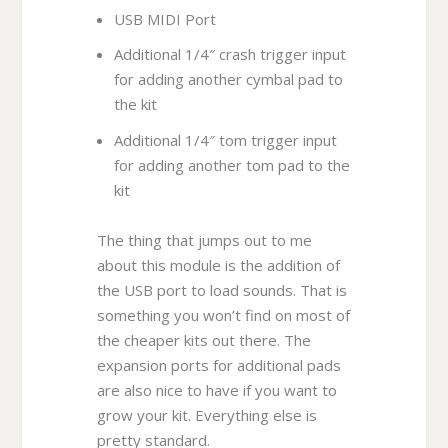
USB MIDI Port
Additional 1/4″ crash trigger input
for adding another cymbal pad to
the kit
Additional 1/4″ tom trigger input
for adding another tom pad to the
kit
The thing that jumps out to me
about this module is the addition of
the USB port to load sounds. That is
something you won’t find on most of
the cheaper kits out there. The
expansion ports for additional pads
are also nice to have if you want to
grow your kit. Everything else is
pretty standard.