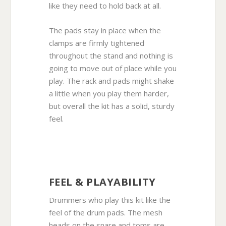
like they need to hold back at all.
The pads stay in place when the
clamps are firmly tightened
throughout the stand and nothing is
going to move out of place while you
play. The rack and pads might shake
a little when you play them harder,
but overall the kit has a solid, sturdy
feel.
FEEL & PLAYABILITY
Drummers who play this kit like the
feel of the drum pads. The mesh
heads on the snare and toms are