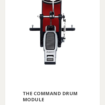
THE COMMAND DRUM
MODULE