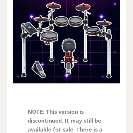
NOTE: This version is
discontinued. It may still be
available for sale. There is a