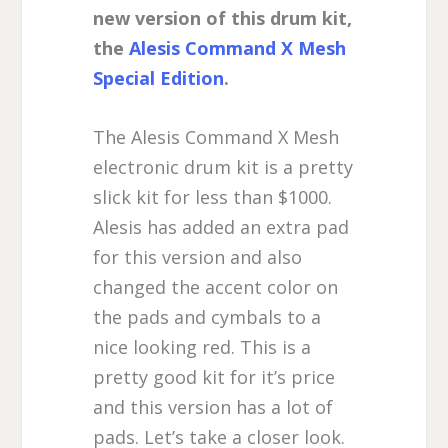
new version of this drum kit,
the
Alesis Command X Mesh
Special Edition
.
The Alesis Command X Mesh
electronic drum kit is a pretty
slick kit for less than $1000.
Alesis has added an extra pad
for this version and also
changed the accent color on
the pads and cymbals to a
nice looking red. This is a
pretty good kit for it’s price
and this version has a lot of
pads. Let’s take a closer look.