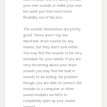
your own sounds or make your own
kits adds just that much more
flexibility out of the box.
The sounds themselves are pretty
good. These aren’t top-tier
electronic drum sounds by any
means, but they don’t suck either.
You may find the sounds to be very
workable for your needs. If you are
very discerning about your drum
sounds you may find the built in
sounds to be lacking. No problem
though, you are able to connect the
module to a computer or other
sound modules via MIDI to
completely open up your sound
options.