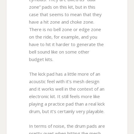
zone” pads on this kit, but in this
case that seems to mean that they
have a hit zone and choke zone.
There is no bell zone or edge zone
on the ride, for example, and you
have to hit it harder to generate the
bell sound like on some other
budget kits.
The kick pad has a little more of an
acoustic feel with it’s mesh design
and it works well in the context of an
electronic kit. It still feels more like
playing a practice pad than a real kick
drum, but it’s certainly very playable.
In terms of noise, the drum pads are
pretty quiet when hitting the mesh