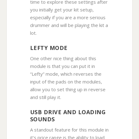
time to explore these settings after
you initially get your kit setup,
especially if you are a more serious
drummer and will be playing the kit a
lot.
LEFTY MODE
One other nice thing about this
module is that you can put it in
“Lefty” mode, which reverses the
input of the pads on the modules,
allow you to set thing up in reverse
and still play it.
USB DRIVE AND LOADING
SOUNDS
A standout feature for this module in
it’s price range is the ability to load