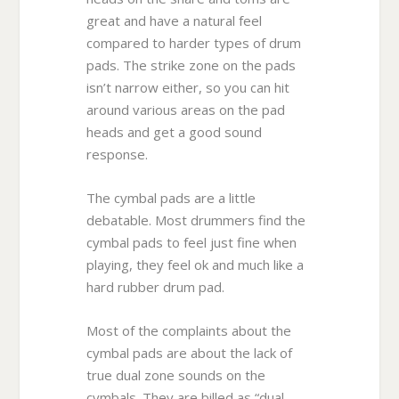
great and have a natural feel
compared to harder types of drum
pads. The strike zone on the pads
isn’t narrow either, so you can hit
around various areas on the pad
heads and get a good sound
response.
The cymbal pads are a little
debatable. Most drummers find the
cymbal pads to feel just fine when
playing, they feel ok and much like a
hard rubber drum pad.
Most of the complaints about the
cymbal pads are about the lack of
true dual zone sounds on the
cymbals. They are billed as “dual