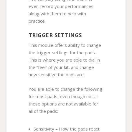
even record your performances
along with them to help with
practice.
TRIGGER SETTINGS
This module offers ability to change
the trigger settings for the pads.
This is where you are able to dial in
the “feel” of your kit, and change
how sensitive the pads are.
You are able to change the following
for most pads, even though not all
these options are not available for
all of the pads:
Sensitivity – How the pads react