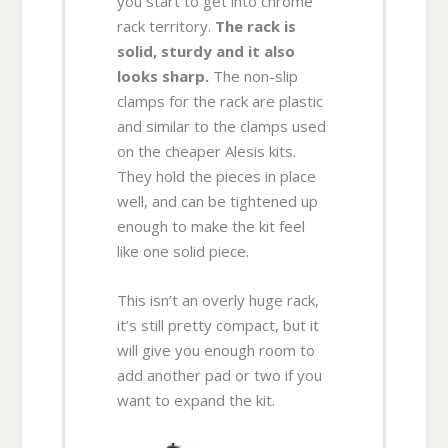
you start to get into chrome
rack territory.
The rack is
solid, sturdy and it also
looks sharp.
The non-slip
clamps for the rack are plastic
and similar to the clamps used
on the cheaper Alesis kits.
They hold the pieces in place
well, and can be tightened up
enough to make the kit feel
like one solid piece.
This isn’t an overly huge rack,
it’s still pretty compact, but it
will give you enough room to
add another pad or two if you
want to expand the kit.