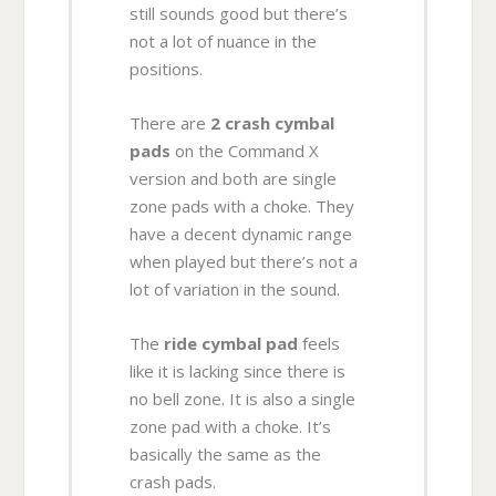
still sounds good but there’s
not a lot of nuance in the
positions.
There are
2 crash cymbal
pads
on the Command X
version and both are single
zone pads with a choke. They
have a decent dynamic range
when played but there’s not a
lot of variation in the sound.
The
ride cymbal pad
feels
like it is lacking since there is
no bell zone. It is also a single
zone pad with a choke. It’s
basically the same as the
crash pads.