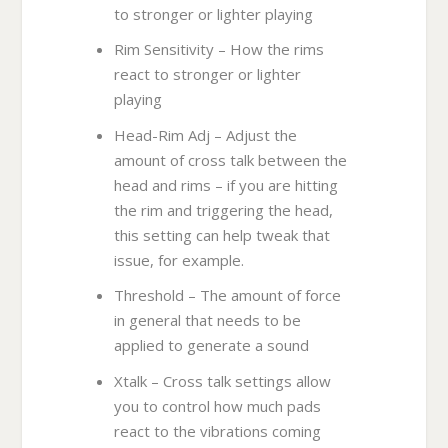
to stronger or lighter playing
Rim Sensitivity – How the rims
react to stronger or lighter
playing
Head-Rim Adj – Adjust the
amount of cross talk between the
head and rims – if you are hitting
the rim and triggering the head,
this setting can help tweak that
issue, for example.
Threshold – The amount of force
in general that needs to be
applied to generate a sound
Xtalk – Cross talk settings allow
you to control how much pads
react to the vibrations coming