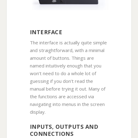
INTERFACE
The interface is actually quite simple
and straightforward, with a minimal
amount of buttons. Things are
named intuitively enough that you
won’t need to do a whole lot of
guessing if you don’t read the
manual before trying it out. Many of
the functions are accessed via
navigating into menus in the screen
display.
INPUTS, OUTPUTS AND
CONNECTIONS