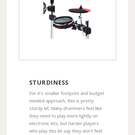
STURDINESS
For it’s smaller footprint and budget
minded approach, this is pretty
sturdy kit. Many drummers feel like
they need to play more lightly on
electronic kits, but harder players
who play this kit say they don’t feel