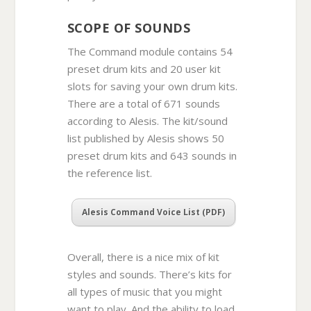
SCOPE OF SOUNDS
The Command module contains 54
preset drum kits and 20 user kit
slots for saving your own drum kits.
There are a total of 671 sounds
according to Alesis. The kit/sound
list published by Alesis shows 50
preset drum kits and 643 sounds in
the reference list.
Alesis Command Voice List (PDF)
Overall, there is a nice mix of kit
styles and sounds. There’s kits for
all types of music that you might
want to play. And the ability to load