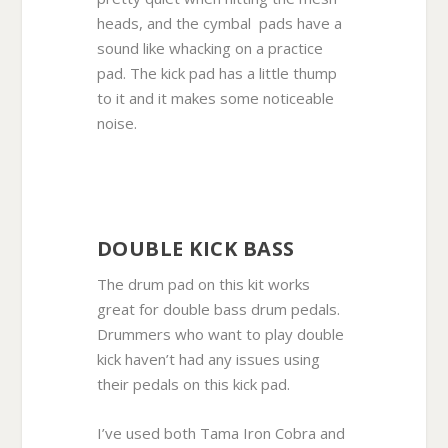
heads, and the cymbal pads have a
sound like whacking on a practice
pad. The kick pad has a little thump
to it and it makes some noticeable
noise.
DOUBLE KICK BASS
The drum pad on this kit works
great for double bass drum pedals.
Drummers who want to play double
kick haven’t had any issues using
their pedals on this kick pad.
I’ve used both Tama Iron Cobra and