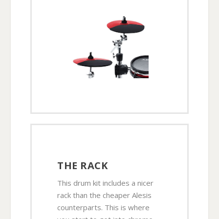
THE RACK
This drum kit includes a nicer
rack than the cheaper Alesis
counterparts. This is where