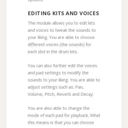
EDITING KITS AND VOICES
The module allows you to edit kits
and voices to tweak the sounds to
your liking. You are able to choose
different voices (the sounds) for
each slot in the drum kits.
You can also further edit the voices
and pad settings to modify the
sounds to your liking. You are able to
adjust settings such as: Pan,
Volume, Pitch, Reverb and Decay.
You are also able to change the
mode of each pad for playback. What
this means is that you can choose