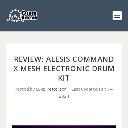
REVIEW: ALESIS COMMAND
X MESH ELECTRONIC DRUM
KIT
Posted by
Luke Petterson
|
Last updated Feb 14,
2024