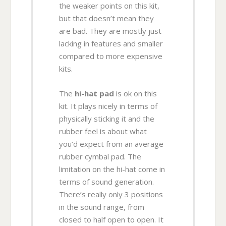
the weaker points on this kit,
but that doesn’t mean they
are bad. They are mostly just
lacking in features and smaller
compared to more expensive
kits.
The
hi-hat pad
is ok on this
kit. It plays nicely in terms of
physically sticking it and the
rubber feel is about what
you’d expect from an average
rubber cymbal pad. The
limitation on the hi-hat come in
terms of sound generation.
There’s really only 3 positions
in the sound range, from
closed to half open to open. It