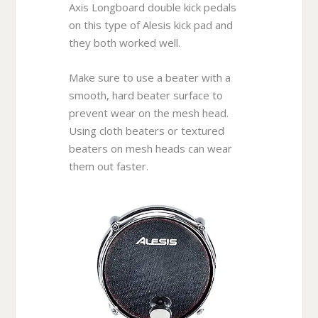
Axis Longboard double kick pedals
on this type of Alesis kick pad and
they both worked well.
Make sure to use a beater with a
smooth, hard beater surface to
prevent wear on the mesh head.
Using cloth beaters or textured
beaters on mesh heads can wear
them out faster.