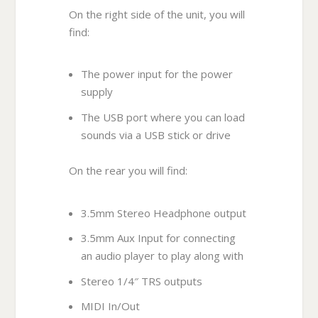
On the right side of the unit, you will
find:
The power input for the power
supply
The USB port where you can load
sounds via a USB stick or drive
On the rear you will find:
3.5mm Stereo Headphone output
3.5mm Aux Input for connecting
an audio player to play along with
Stereo 1/4″ TRS outputs
MIDI In/Out