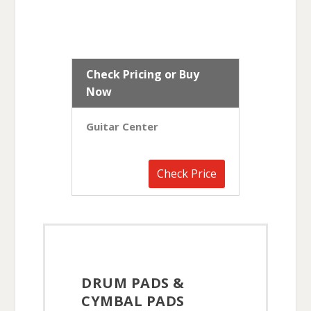
Check Pricing or Buy
Now
Guitar Center
Check Price
DRUM PADS &
CYMBAL PADS