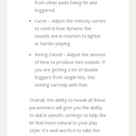
from other pads being hit and
triggered.
Curve – Adjust the velocity curves
to control how dynamic the
sounds are in reaction to lighter
or harder playing
Retrig Cancel – Adjust the amount
of time to produce two sounds. If
you are getting a lot of double
triggers from single hits, this
setting can help with that.
Overall, the ability to tweak all these
parameters will give you the ability
to dial in specific settings to help the
kit feel more natural to your play
style. It’s well worth it to take the