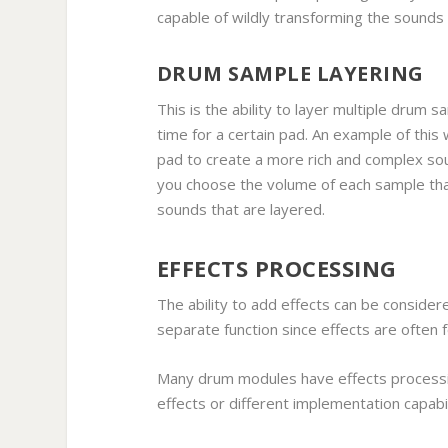
capable of wildly transforming the sounds 
DRUM SAMPLE LAYERING
This is the ability to layer multiple drum
time for a certain pad. An example of this
pad to create a more rich and complex sou
you choose the volume of each sample that
sounds that are layered.
EFFECTS PROCESSING
The ability to add effects can be considere
separate function since effects are often
Many drum modules have effects processin
effects or different implementation capabil