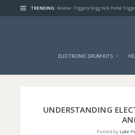
TRENDING:
Review: Triggera Krigg Kick Pedal Trigge
ELECTRONIC DRUM KITS
HE
UNDERSTANDING ELEC
AN
Posted by
Luke P