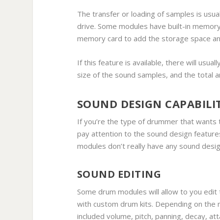
The transfer or loading of samples is usu
drive. Some modules have built-in memory f
memory card to add the storage space an
If this feature is available, there will usua
size of the sound samples, and the total 
SOUND DESIGN CAPABILIT
If you’re the type of drummer that wants t
pay attention to the sound design feature
modules don’t really have any sound desi
SOUND EDITING
Some drum modules will allow to you edit 
with custom drum kits. Depending on the 
included volume, pitch, panning, decay, at