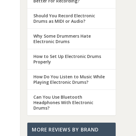
Better For Recording?
Should You Record Electronic
Drums as MIDI or Audio?
Why Some Drummers Hate
Electronic Drums
How to Set Up Electronic Drums
Properly
How Do You Listen to Music While
Playing Electronic Drums?
Can You Use Bluetooth
Headphones With Electronic
Drums?
MORE REVIEWS BY BRAND