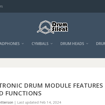
rs
ADPHONES
CYMBALS
DRUM HEADS
DRU
TRONIC DRUM MODULE FEATURES
D FUNCTIONS
etterson
|
Last updated Feb 14, 2024