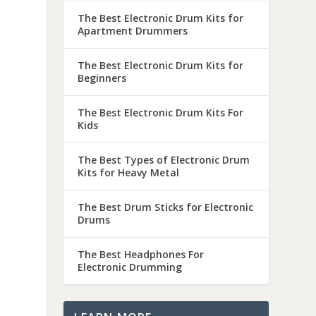
The Best Electronic Drum Kits for
Apartment Drummers
The Best Electronic Drum Kits for
Beginners
The Best Electronic Drum Kits For
Kids
The Best Types of Electronic Drum
Kits for Heavy Metal
The Best Drum Sticks for Electronic
Drums
The Best Headphones For
Electronic Drumming