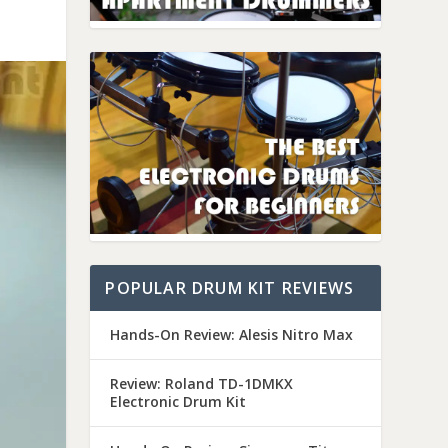
POPULAR DRUM KIT REVIEWS
Hands-On Review: Alesis Nitro Max
Review: Roland TD-1DMKX
Electronic Drum Kit