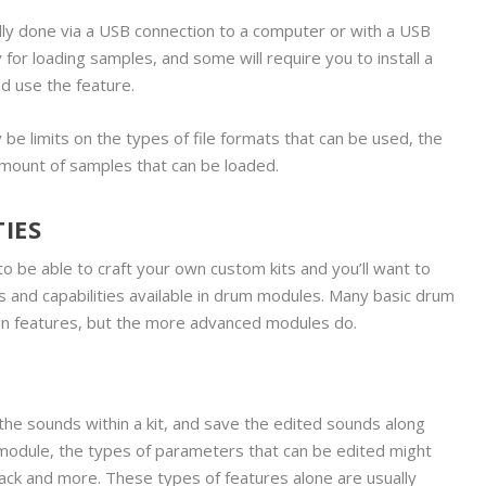
ally done via a USB connection to a computer or with a USB
or loading samples, and some will require you to install a
d use the feature.
lly be limits on the types of file formats that can be used, the
amount of samples that can be loaded.
IES
o be able to craft your own custom kits and you’ll want to
s and capabilities available in drum modules. Many basic drum
gn features, but the more advanced modules do.
the sounds within a kit, and save the edited sounds along
module, the types of parameters that can be edited might
tack and more. These types of features alone are usually