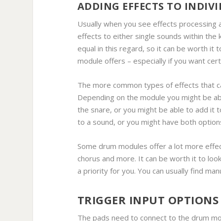
ADDING EFFECTS TO INDIV
Usually when you see effects processing av
effects to either single sounds within the 
equal in this regard, so it can be worth it
module offers – especially if you want cer
The more common types of effects that c
Depending on the module you might be abl
the snare, or you might be able to add it t
to a sound, or you might have both option
Some drum modules offer a lot more effects
chorus and more. It can be worth it to look
a priority for you. You can usually find ma
TRIGGER INPUT OPTIONS
The pads need to connect to the drum mod