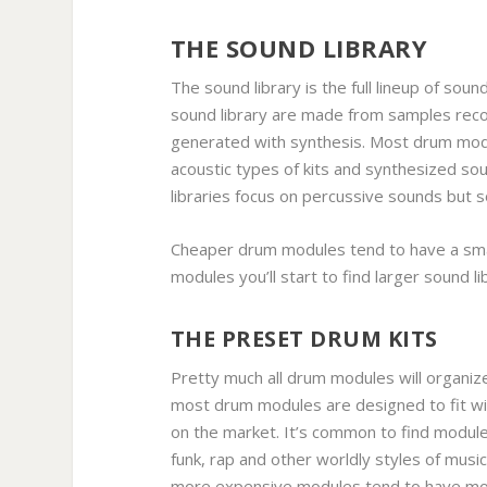
THE SOUND LIBRARY
The sound library is the full lineup of sou
sound library are made from samples reco
generated with synthesis. Most drum modu
acoustic types of kits and synthesized so
libraries focus on percussive sounds but 
Cheaper drum modules tend to have a smal
modules you’ll start to find larger sound libr
THE PRESET DRUM KITS
Pretty much all drum modules will organize
most drum modules are designed to fit wit
on the market. It’s common to find modules
funk, rap and other worldly styles of mus
more expensive modules tend to have mo