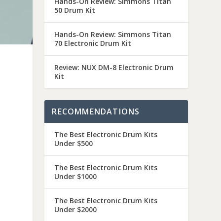
Hands-On Review: Simmons Titan
50 Drum Kit
Hands-On Review: Simmons Titan
70 Electronic Drum Kit
Review: NUX DM-8 Electronic Drum
Kit
RECOMMENDATIONS
The Best Electronic Drum Kits
Under $500
The Best Electronic Drum Kits
Under $1000
The Best Electronic Drum Kits
Under $2000