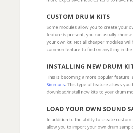
CUSTOM DRUM KITS
Some modules allow you to create your ow
feature is present, you can usually choos
your own kit. Not all cheaper modules will 
common feature to find on anything in th
INSTALLING NEW DRUM KI
This is becoming a more popular feature, 
Simmons
. This type of feature allows you
download/install new kits to your drum m
LOAD YOUR OWN SOUND S
In addition to the ability to create custom
allow you to import your own drum sample