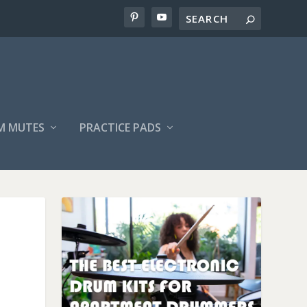
M MUTES
PRACTICE PADS