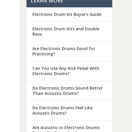
LEARN MORE
Electronic Drum Kit Buyer’s Guide
Electronic Drum Kits and Double
Bass
Are Electronic Drums Good for
Practicing?
Can You Use Any Kick Pedal With
Electronic Drums?
Do Electronic Drums Sound Better
Than Acoustic Drums?
Do Electronic Drums Feel Like
Acoustic Drums?
Are Acoustic or Electronic Drums