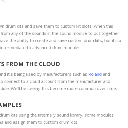
n drum kits and save them to custom kit slots. When this
e from any of the sounds in the sound module to put together
have the ability to create and save custom drum kits, but it’s a
e intermediate to advanced drum modules.
TS FROM THE CLOUD
and it’s being used by manufacturers such as
Roland
and
 to connect to a cloud account from the manufacturer and
odule. We’ll be seeing this become more common over time.
AMPLES
 drum kits using the internally sound library, some modules
s and assign them to custom drum kits.