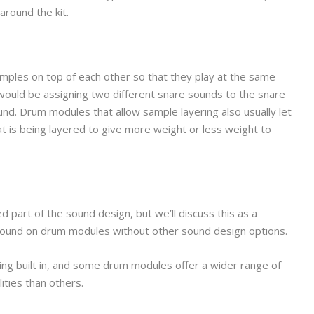
around the kit.
 samples on top of each other so that they play at the same
 would be assigning two different snare sounds to the snare
nd. Drum modules that allow sample layering also usually let
 is being layered to give more weight or less weight to
d part of the sound design, but we’ll discuss this as a
 found on drum modules without other sound design options.
g built in, and some drum modules offer a wider range of
ities than others.