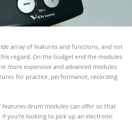
de array of features and functions, and not
 this regard. On the budget end the modules
 the more expensive and advanced modules
eatures for practice, performance, recording
of features drum modules can offer so that
if you’re looking to pick up an electronic