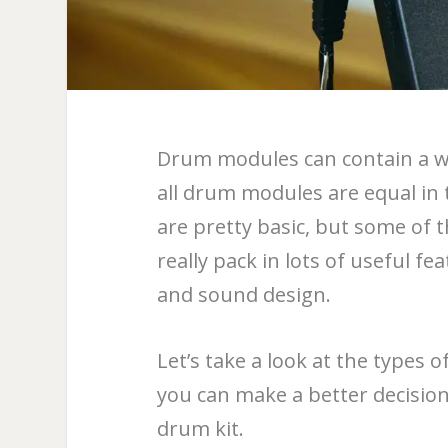
Drum modules can contain a wi
all drum modules are equal in
are pretty basic, but some of
really pack in lots of useful f
and sound design.
Let’s take a look at the types 
you can make a better decision 
drum kit.