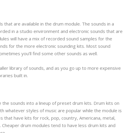
nds that are available in the drum module. The sounds in a
rded in a studio environment and electronic sounds that are
les will have a mix of recorded sound samples for the
unds for the more electronic sounding kits. Most sound
sometimes you’ll find some other sounds as well.
ler library of sounds, and as you go up to more expensive
aries built in.
 the sounds into a lineup of preset drum kits. Drum kits on
h whatever styles of music are popular while the module is
 that have kits for rock, pop, country, Americana, metal,
ic. Cheaper drum modules tend to have less drum kits and
re.