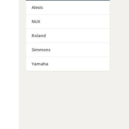
Alesis
NUX
Roland
Simmons
Yamaha