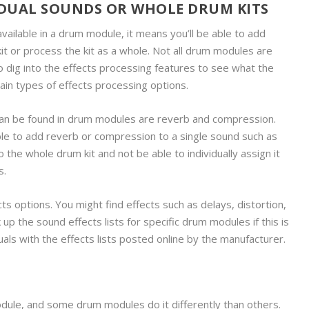
IDUAL SOUNDS OR WHOLE DRUM KITS
ailable in a drum module, it means you’ll be able to add
kit or process the kit as a whole. Not all drum modules are
 to dig into the effects processing features to see what the
tain types of effects processing options.
an be found in drum modules are reverb and compression.
e to add reverb or compression to a single sound such as
o the whole drum kit and not be able to individually assign it
s.
 options. You might find effects such as delays, distortion,
 up the sound effects lists for specific drum modules if this is
nuals with the effects lists posted online by the manufacturer.
ule, and some drum modules do it differently than others.