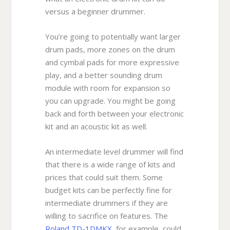
versus a beginner drummer.
You’re going to potentially want larger
drum pads, more zones on the drum
and cymbal pads for more expressive
play, and a better sounding drum
module with room for expansion so
you can upgrade. You might be going
back and forth between your electronic
kit and an acoustic kit as well.
An intermediate level drummer will find
that there is a wide range of kits and
prices that could suit them. Some
budget kits can be perfectly fine for
intermediate drummers if they are
willing to sacrifice on features. The
Roland TD-1DMKX
, for example, could