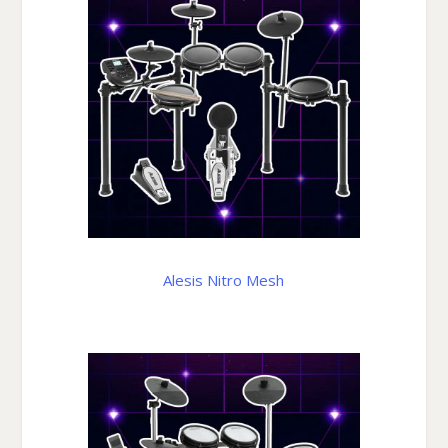
Alesis Nitro Mesh