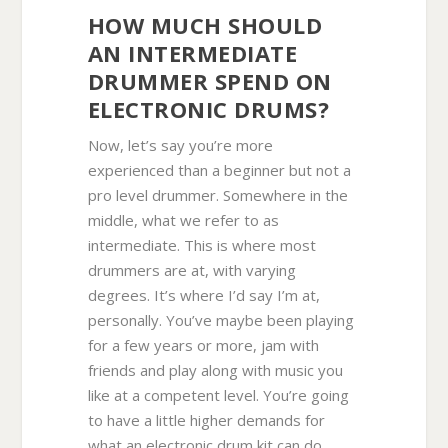
HOW MUCH SHOULD
AN INTERMEDIATE
DRUMMER SPEND ON
ELECTRONIC DRUMS?
Now, let’s say you’re more
experienced than a beginner but not a
pro level drummer. Somewhere in the
middle, what we refer to as
intermediate. This is where most
drummers are at, with varying
degrees. It’s where I’d say I’m at,
personally. You’ve maybe been playing
for a few years or more, jam with
friends and play along with music you
like at a competent level. You’re going
to have a little higher demands for
what an electronic drum kit can do