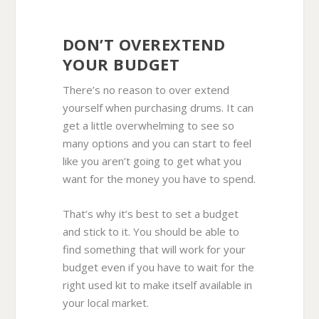
DON’T OVEREXTEND
YOUR BUDGET
There’s no reason to over extend
yourself when purchasing drums. It can
get a little overwhelming to see so
many options and you can start to feel
like you aren’t going to get what you
want for the money you have to spend.
That’s why it’s best to set a budget
and stick to it. You should be able to
find something that will work for your
budget even if you have to wait for the
right used kit to make itself available in
your local market.