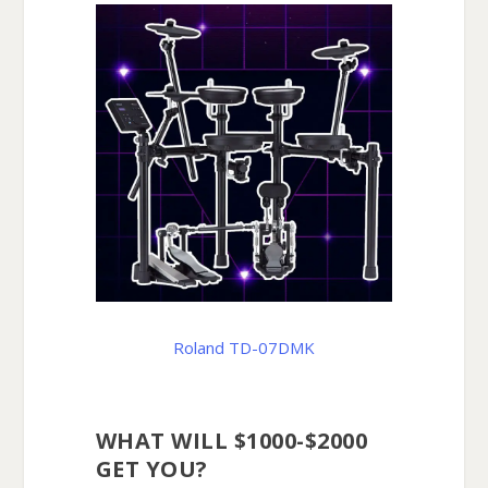
Roland TD-07DMK
WHAT WILL $1000-$2000
GET YOU?