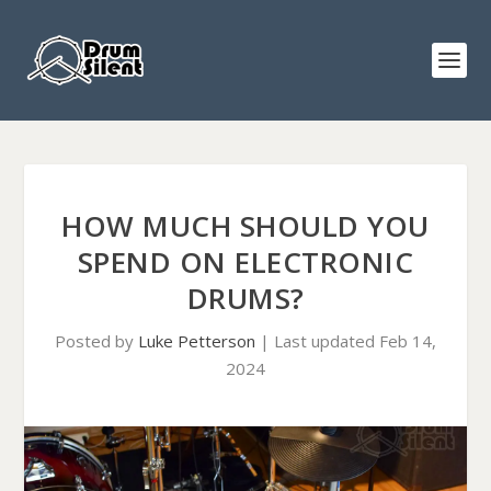
HOW MUCH SHOULD YOU
SPEND ON ELECTRONIC
DRUMS?
Posted by
Luke Petterson
|
Last updated Feb 14,
2024