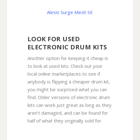
Alesis Surge Mesh SE
LOOK FOR USED
ELECTRONIC DRUM KITS
Another option for keeping it cheap is
to look at used kits. Check out your
local online marketplaces to see if
anybody is flipping a cheaper drum kit,
you might be surprised what you can
find. Older versions of electronic drum
kits can work just great as long as they
aren’t damaged, and can be found for
half of what they originally sold for.