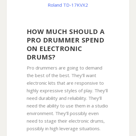
Roland TD-17KVX2
HOW MUCH SHOULD A
PRO DRUMMER SPEND
ON ELECTRONIC
DRUMS?
Pro drummers are going to demand
the best of the best. They’ll want
electronic kits that are responsive to
highly expressive styles of play. They’ll
need durability and reliability. They’ll
need the ability to use them in a studio
environment. They’ll possibly even
need to stage their electronic drums,
possibly in high leverage situations.