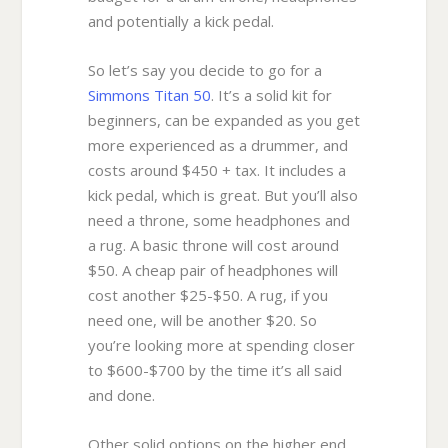
and potentially a kick pedal.
So let’s say you decide to go for a
Simmons Titan 50
. It’s a solid kit for
beginners, can be expanded as you get
more experienced as a drummer, and
costs around $450 + tax. It includes a
kick pedal, which is great. But you’ll also
need a throne, some headphones and
a rug. A basic throne will cost around
$50. A cheap pair of headphones will
cost another $25-$50. A rug, if you
need one, will be another $20. So
you’re looking more at spending closer
to $600-$700 by the time it’s all said
and done.
Other solid options on the higher end