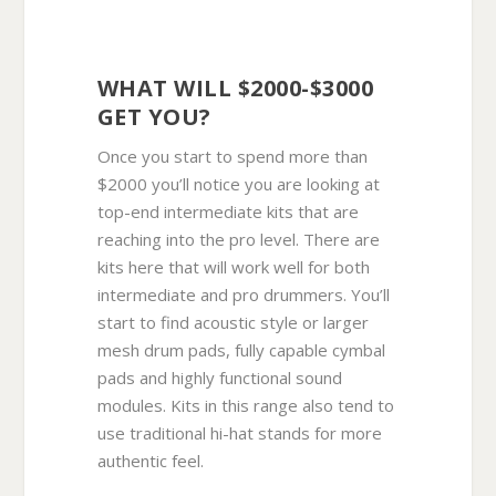
WHAT WILL $2000-$3000
GET YOU?
Once you start to spend more than
$2000 you’ll notice you are looking at
top-end intermediate kits that are
reaching into the pro level. There are
kits here that will work well for both
intermediate and pro drummers. You’ll
start to find acoustic style or larger
mesh drum pads, fully capable cymbal
pads and highly functional sound
modules. Kits in this range also tend to
use traditional hi-hat stands for more
authentic feel.