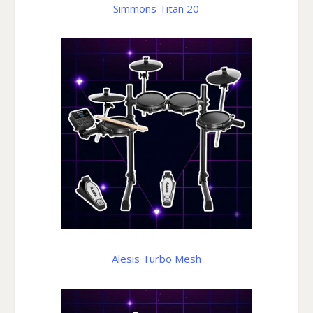
Simmons Titan 20
Alesis Turbo Mesh