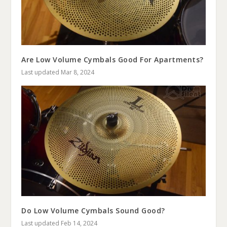
Are Low Volume Cymbals Good For Apartments?
Last updated Mar 8, 2024
Do Low Volume Cymbals Sound Good?
Last updated Feb 14, 2024