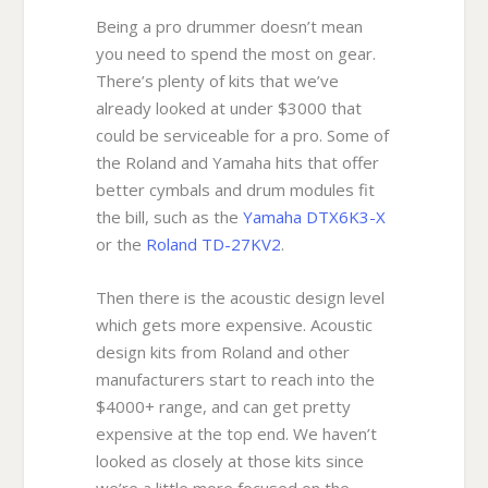
Being a pro drummer doesn’t mean
you need to spend the most on gear.
There’s plenty of kits that we’ve
already looked at under $3000 that
could be serviceable for a pro. Some of
the Roland and Yamaha hits that offer
better cymbals and drum modules fit
the bill, such as the
Yamaha DTX6K3-X
or the
Roland TD-27KV2
.
Then there is the acoustic design level
which gets more expensive. Acoustic
design kits from Roland and other
manufacturers start to reach into the
$4000+ range, and can get pretty
expensive at the top end. We haven’t
looked as closely at those kits since