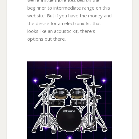
we’re a little more focused on the
beginner to intermediate range on this
website. But if you have the money and
the desire for an electronic kit that
looks like an acoustic kit, there’s
options out there.