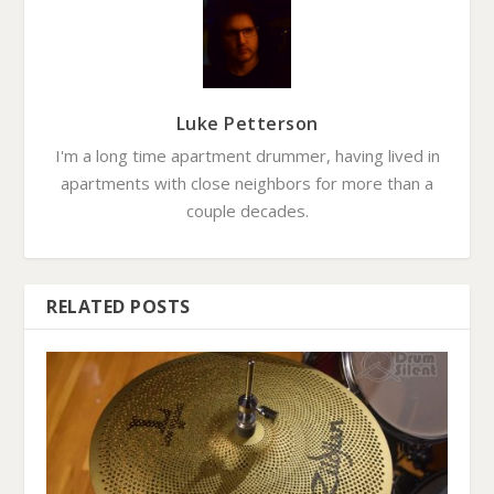
Luke Petterson
I'm a long time apartment drummer, having lived in
apartments with close neighbors for more than a
couple decades.
RELATED POSTS