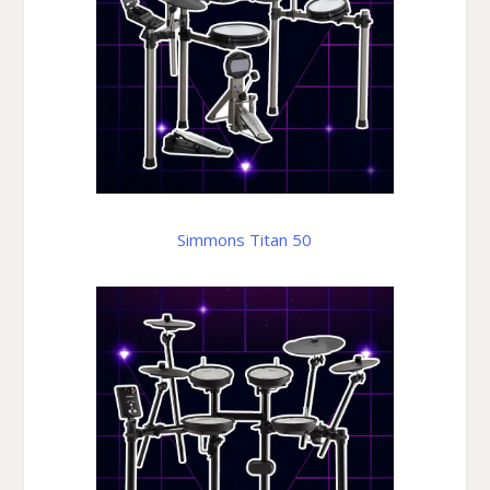
Simmons Titan 50