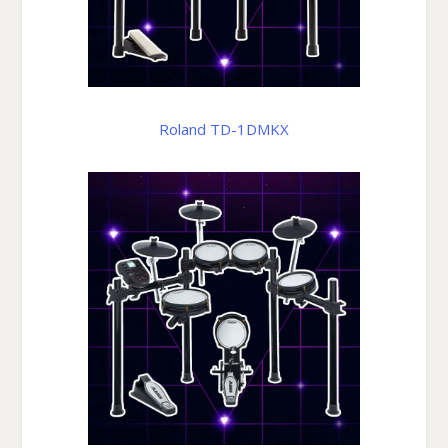
Roland TD-1DMKX