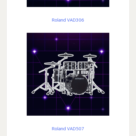
Roland VAD306
Roland VAD507