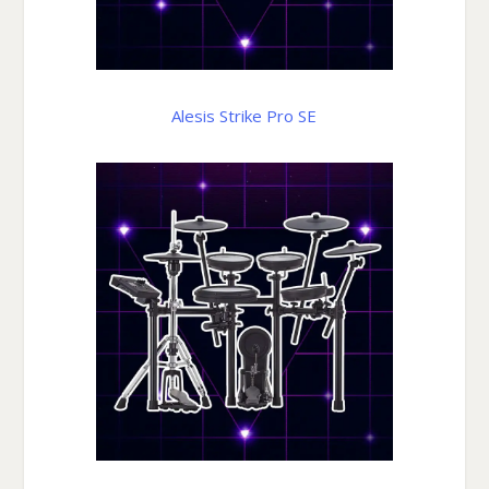
Alesis Strike Pro SE