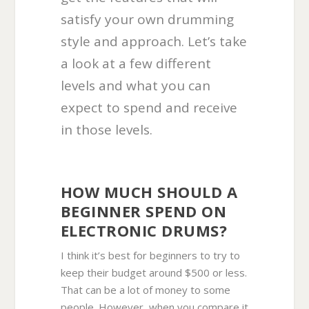
satisfy your own drumming
style and approach. Let’s take
a look at a few different
levels and what you can
expect to spend and receive
in those levels.
HOW MUCH SHOULD A
BEGINNER SPEND ON
ELECTRONIC DRUMS?
I think it’s best for beginners to try to
keep their budget around $500 or less.
That can be a lot of money to some
people. However, when you compare it