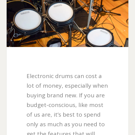
Electronic drums can cost a
lot of money, especially when
buying brand new. If you are
budget-conscious, like most
of us are, it’s best to spend
only as much as you need to
get the features that will