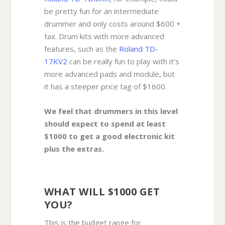
be pretty fun for an intermediate
drummer and only costs around $600 +
tax. Drum kits with more advanced
features, such as the
Roland TD-
17KV2
can be really fun to play with it’s
more advanced pads and module, but
it has a steeper price tag of $1600.
We feel that drummers in this level
should expect to spend at least
$1000 to get a good electronic kit
plus the extras.
WHAT WILL $1000 GET
YOU?
This is the budget range for