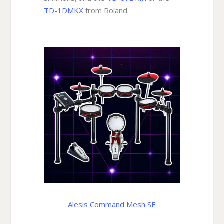
TD-1DMKX
from Roland.
Alesis Command Mesh SE