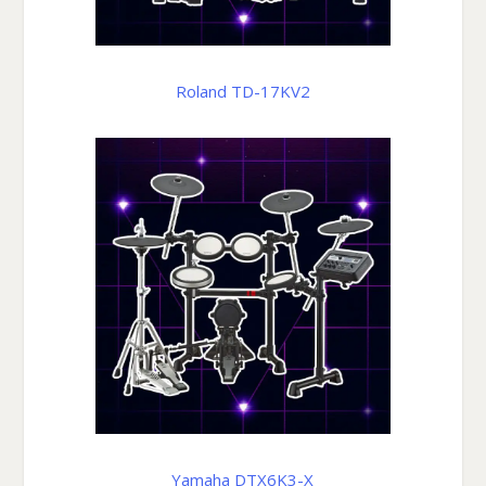
Roland TD-17KV2
Yamaha DTX6K3-X