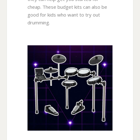
cheap. These budget kits can also be
good for kids who want to try out
drumming.