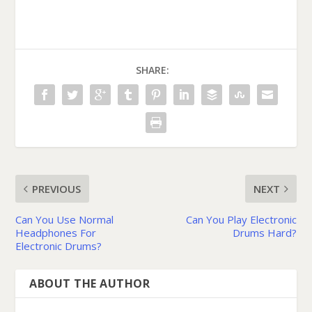
SHARE:
PREVIOUS
NEXT
Can You Use Normal
Can You Play Electronic
Headphones For
Drums Hard?
Electronic Drums?
ABOUT THE AUTHOR