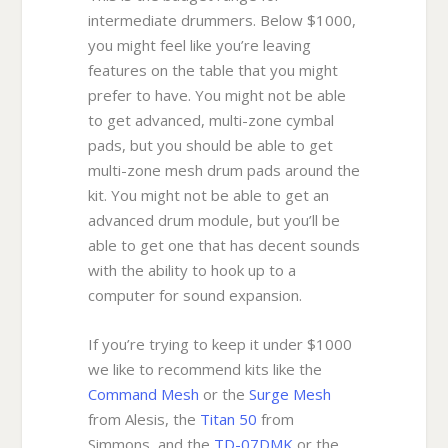
intermediate drummers. Below $1000,
you might feel like you’re leaving
features on the table that you might
prefer to have. You might not be able
to get advanced, multi-zone cymbal
pads, but you should be able to get
multi-zone mesh drum pads around the
kit. You might not be able to get an
advanced drum module, but you’ll be
able to get one that has decent sounds
with the ability to hook up to a
computer for sound expansion.
If you’re trying to keep it under $1000
we like to recommend kits like the
Command Mesh
or the
Surge Mesh
from Alesis, the
Titan 50
from
Simmons, and the
TD-07DMK
or the