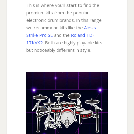
This is where you’ll start to find the
premium kits from the popular
electronic drum brands. In this range
we recommend kits like the
Alesis
Strike Pro SE
and the
Roland TD-
17KVX2
. Both are highly playable kits
but noticeably different in style.