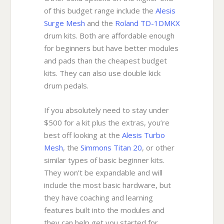
of this budget range include the
Alesis
Surge Mesh
and the
Roland TD-1DMKX
drum kits. Both are affordable enough
for beginners but have better modules
and pads than the cheapest budget
kits. They can also use double kick
drum pedals.
If you absolutely need to stay under
$500 for a kit plus the extras, you’re
best off looking at the
Alesis Turbo
Mesh
, the
Simmons Titan 20
, or other
similar types of basic beginner kits.
They won’t be expandable and will
include the most basic hardware, but
they have coaching and learning
features built into the modules and
they can help get you started for