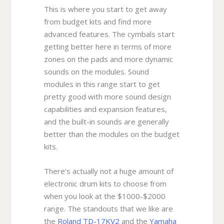
This is where you start to get away
from budget kits and find more
advanced features. The cymbals start
getting better here in terms of more
zones on the pads and more dynamic
sounds on the modules. Sound
modules in this range start to get
pretty good with more sound design
capabilities and expansion features,
and the built-in sounds are generally
better than the modules on the budget
kits.
There’s actually not a huge amount of
electronic drum kits to choose from
when you look at the $1000-$2000
range. The standouts that we like are
the
Roland TD-17KV2
and the
Yamaha