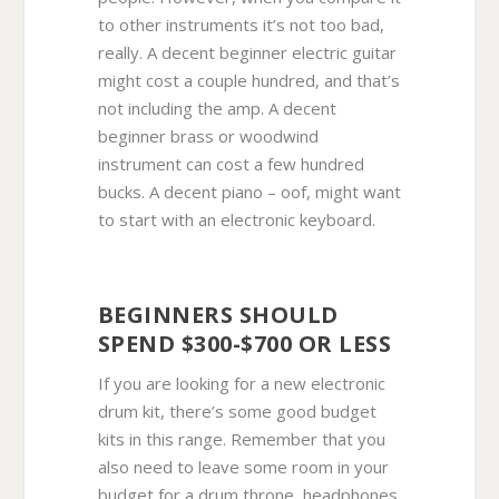
to other instruments it’s not too bad,
really. A decent beginner electric guitar
might cost a couple hundred, and that’s
not including the amp. A decent
beginner brass or woodwind
instrument can cost a few hundred
bucks. A decent piano – oof, might want
to start with an electronic keyboard.
BEGINNERS SHOULD
SPEND $300-$700 OR LESS
If you are looking for a new electronic
drum kit, there’s some good budget
kits in this range. Remember that you
also need to leave some room in your
budget for a drum throne, headphones