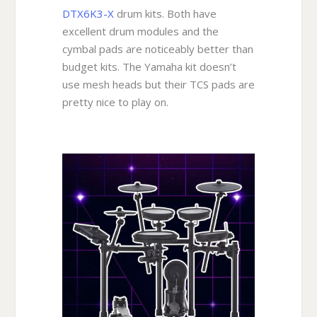
DTX6K3-X
drum kits. Both have
excellent drum modules and the
cymbal pads are noticeably better than
budget kits. The Yamaha kit doesn’t
use mesh heads but their TCS pads are
pretty nice to play on.